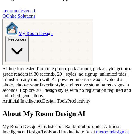
myroomdesign.ai
O
Onka Solutions
AI interior design from one photo: pick a room, pick a style, get pro-
grade renders in 30 seconds. 20+ styles, no signup, unlimited tries.
Transform any room with AI-powered interior design. Upload a
photo, choose your favorite style, and receive stunning redesigns in
seconds. Explore 20+ design styles with no registration required and
unlimited generations.
Artificial Intelligence
Design Tools
Productivity
About
My Room Design AI
My Room Design AI
is listed on RankInPublic
under
Artificial
Intelligence
,
Design Tools
and
Productivity
.
Visit
myroomdesign.ai