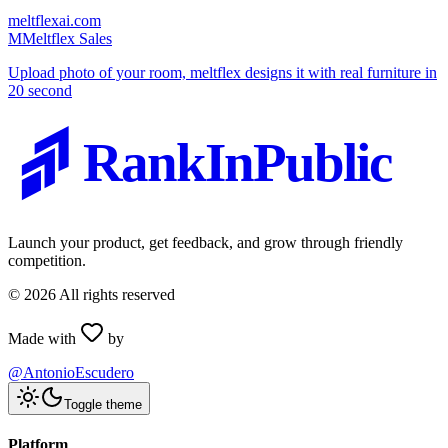
meltflexai.com
M
Meltflex Sales
Upload photo of your room, meltflex designs it with real furniture in
20 second
RankInPublic
Launch your product, get feedback, and grow through friendly
competition.
©
2026
All rights reserved
Made with
by
@AntonioEscudero
Toggle theme
Platform