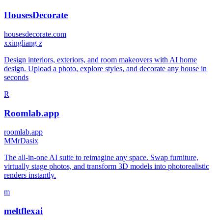
HousesDecorate
housesdecorate.com
x
xingliang z
Design interiors, exteriors, and room makeovers with AI home
design. Upload a photo, explore styles, and decorate any house in
seconds
R
Roomlab.app
roomlab.app
M
MrDasix
The all-in-one AI suite to reimagine any space. Swap furniture,
virtually stage photos, and transform 3D models into photorealistic
renders instantly.
m
meltflexai