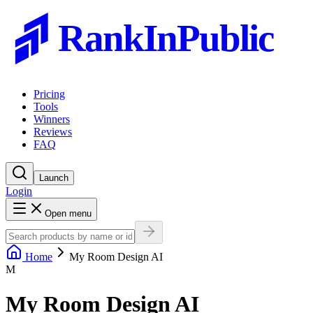
RankInPublic
Pricing
Tools
Winners
Reviews
FAQ
Launch
Login
Open menu
Home
My Room Design AI
M
My Room Design AI