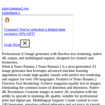
nano-banana2.org
x
xingliang z
Professional AI image generator with flawless text rendering, native
4K output, and multilingual support, designed for creators and
businesses.
What is Nano Banana 2 Nano Banana 2 is a next-generation AI
image generator that leverages advanced machine learning
algorithms to create high-quality visuals with perfect text rendering
and support for over 100 languages. Features of Nano Banana 2
Flawless Text Rendering: Achieve magazine-quality text in images,
eliminating the common issues of distortion and blurriness. Native
4K Resolution: Generate images at native 2K resolution with the
ability to upscale to stunning 4K quality, suitable for professional
print and digital use. Multilingual Support: Create content in over
100 languages, ensuring cultural relevance and accuracy in visuals.