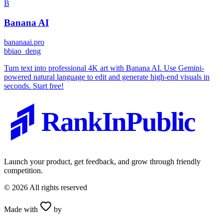
B
Banana AI
bananaai.pro
b
biao_deng
Turn text into professional 4K art with Banana AI. Use Gemini-
powered natural language to edit and generate high-end visuals in
seconds. Start free!
RankInPublic
Launch your product, get feedback, and grow through friendly
competition.
©
2026
All rights reserved
Made with
by