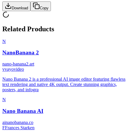
Download
Copy
Related Products
N
NanoBanana 2
nano-banana2.art
v
vayovideo
Nano Banana 2 is a professional AI image editor featuring flawless
text rendering and native 4K output. Create stunning graphics,
posters, and infogra
N
Nano Banana AI
ainanobanana.co
F
Frances Starken