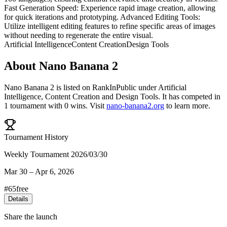
Fast Generation Speed: Experience rapid image creation, allowing
for quick iterations and prototyping. Advanced Editing Tools:
Utilize intelligent editing features to refine specific areas of images
without needing to regenerate the entire visual.
Artificial Intelligence
Content Creation
Design Tools
About
Nano Banana 2
Nano Banana 2
is listed on RankInPublic
under
Artificial
Intelligence
,
Content Creation
and
Design Tools
.
It has competed in
1
tournament
with
0
wins
.
Visit
nano-banana2.org
to learn more.
Tournament History
Weekly Tournament 2026/03/30
Mar 30
–
Apr 6, 2026
#
65
free
Details
Share the launch