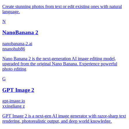
Create stunning photos from text or edit existing ones with natural
language.
N
NanoBanana 2
nanobanana-2.ai
n
nanohub86
Nano Banana 2 is the next-generation AI image editing model,
upgraded from the original Nano Banana. Experience powerful
photo editing
G
GPT Image 2
gpt-image.io
x
xingliang z
GPT Image 2 is a next-gen AI image generator with razor-sharp text
rendering, photorealistic output, and deep world knowledge.