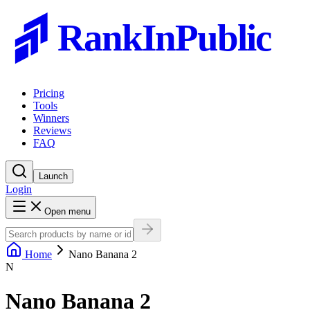
RankInPublic
Pricing
Tools
Winners
Reviews
FAQ
Launch
Login
Open menu
Home
Nano Banana 2
N
Nano Banana 2