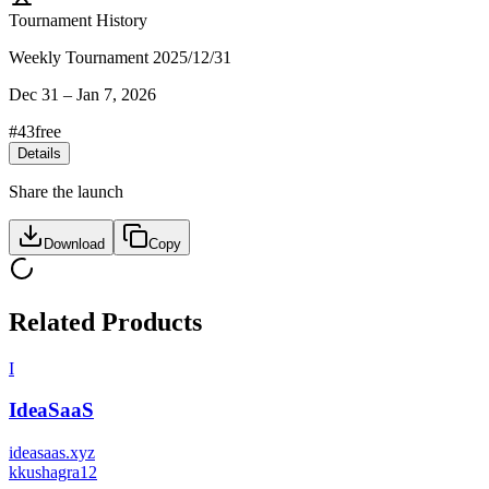
Tournament History
Weekly Tournament 2025/12/31
Dec 31
–
Jan 7, 2026
#
43
free
Details
Share the launch
Download
Copy
Related Products
I
IdeaSaaS
ideasaas.xyz
k
kushagra12