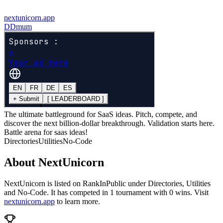
nextunicorn.app
D
Dmum
The ultimate battleground for SaaS ideas. Pitch, compete, and
discover the next billion-dollar breakthrough. Validation starts here.
Battle arena for saas ideas!
Directories
Utilities
No-Code
About
NextUnicorn
NextUnicorn
is listed on RankInPublic
under
Directories
,
Utilities
and
No-Code
.
It has competed in
1
tournament
with
0
wins
.
Visit
nextunicorn.app
to learn more.