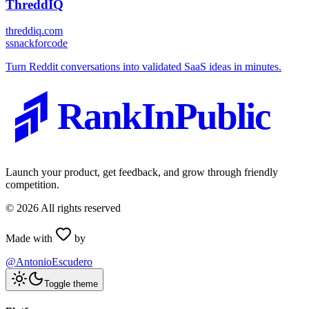
ThreddIQ
threddiq.com
s
snackforcode
Turn Reddit conversations into validated SaaS ideas in minutes.
RankInPublic
Launch your product, get feedback, and grow through friendly
competition.
©
2026
All rights reserved
Made with
by
@AntonioEscudero
Toggle theme