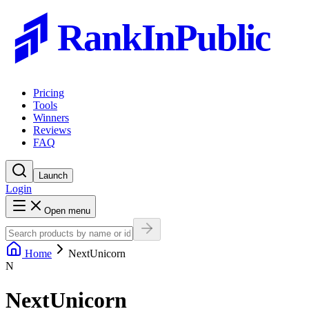
RankInPublic
Pricing
Tools
Winners
Reviews
FAQ
Launch
Login
Open menu
Home
NextUnicorn
N
NextUnicorn