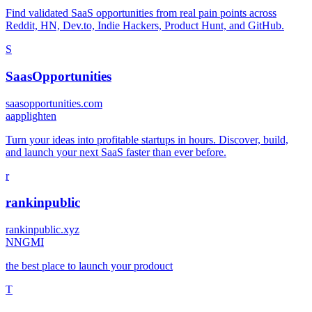
Find validated SaaS opportunities from real pain points across
Reddit, HN, Dev.to, Indie Hackers, Product Hunt, and GitHub.
S
SaasOpportunities
saasopportunities.com
a
applighten
Turn your ideas into profitable startups in hours. Discover, build,
and launch your next SaaS faster than ever before.
r
rankinpublic
rankinpublic.xyz
N
NGMI
the best place to launch your prodouct
T