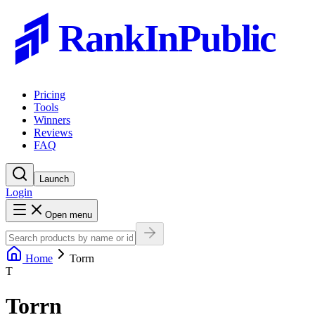
RankInPublic
Pricing
Tools
Winners
Reviews
FAQ
Launch
Login
Open menu
Home
Torrn
T
Torrn