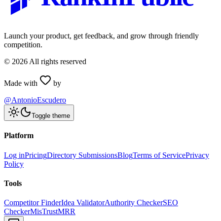
Launch your product, get feedback, and grow through friendly
competition.
©
2026
All rights reserved
Made with
by
@AntonioEscudero
Toggle theme
Platform
Log in
Pricing
Directory Submissions
Blog
Terms of Service
Privacy
Policy
Tools
Competitor Finder
Idea Validator
Authority Checker
SEO
Checker
MisTrustMRR