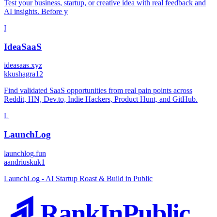
Test your business, startup, or creative idea with real feedback and
AI insights. Before y
I
IdeaSaaS
ideasaas.xyz
k
kushagra12
Find validated SaaS opportunities from real pain points across
Reddit, HN, Dev.to, Indie Hackers, Product Hunt, and GitHub.
L
LaunchLog
launchlog.fun
a
andriuskuk1
LaunchLog - AI Startup Roast & Build in Public
RankInPublic