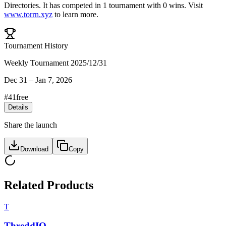
Directories
.
It has competed in
1
tournament
with
0
wins
.
Visit
www.torrn.xyz
to learn more.
Tournament History
Weekly Tournament 2025/12/31
Dec 31
–
Jan 7, 2026
#
41
free
Details
Share the launch
Download
Copy
Related Products
T
ThreddIQ