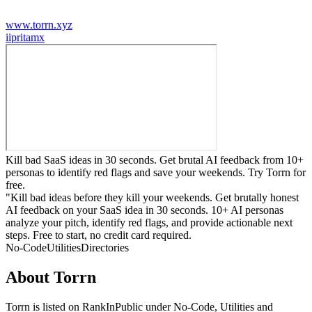
www.torrn.xyz
i
ipritamx
Kill bad SaaS ideas in 30 seconds. Get brutal AI feedback from 10+
personas to identify red flags and save your weekends. Try Torrn for
free.
"Kill bad ideas before they kill your weekends. Get brutally honest
AI feedback on your SaaS idea in 30 seconds. 10+ AI personas
analyze your pitch, identify red flags, and provide actionable next
steps. Free to start, no credit card required.
No-Code
Utilities
Directories
About
Torrn
Torrn
is listed on RankInPublic
under
No-Code
,
Utilities
and