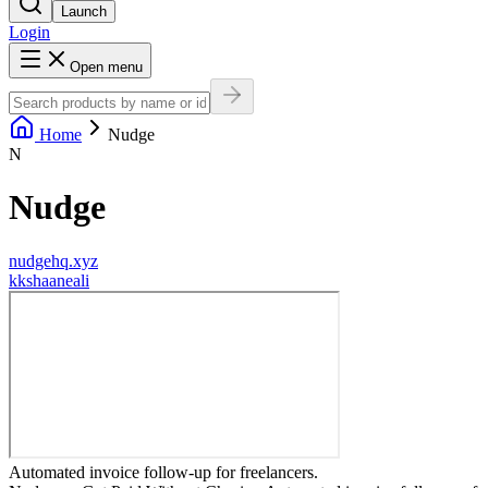
Launch
Login
Open menu
Home
Nudge
N
Nudge
nudgehq.xyz
k
kshaaneali
Automated invoice follow-up for freelancers.