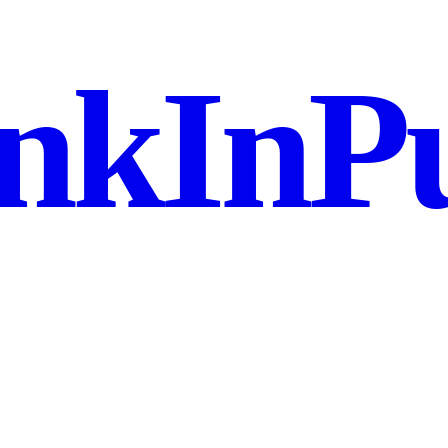
nkInPu