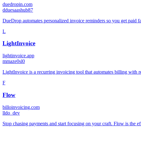
duedropin.com
d
duesaashub87
DueDrop automates personalized invoice reminders so you get paid f
L
LightInvoice
lightinvoice.app
m
maze0sl0
LightInvoice is a recurring invoicing tool that automates billing with 
F
Flow
billoinvoicing.com
l
ldo_dev
Stop chasing payments and start focusing on your craft. Flow is the effo