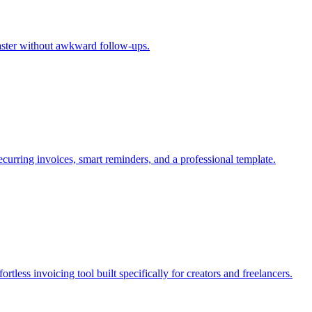
aster without awkward follow-ups.
recurring invoices, smart reminders, and a professional template.
rtless invoicing tool built specifically for creators and freelancers.