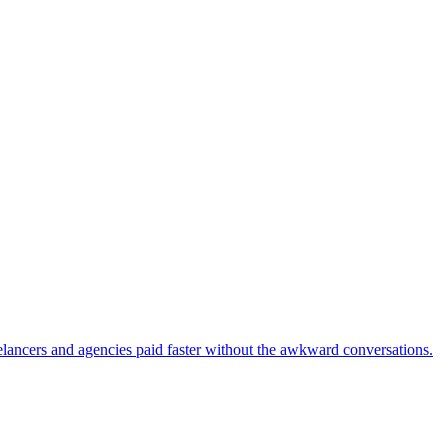
eelancers and agencies paid faster without the awkward conversations.