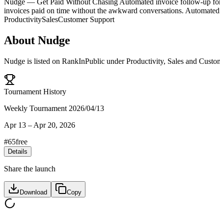
Nudge — Get Paid Without Chasing Automated invoice follow-up for f
invoices paid on time without the awkward conversations. Automated 
Productivity
Sales
Customer Support
About
Nudge
Nudge
is listed on RankInPublic
under
Productivity
,
Sales
and
Custo
Tournament History
Weekly Tournament 2026/04/13
Apr 13
–
Apr 20, 2026
#
65
free
Details
Share the launch
Download
Copy