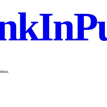
nkInPu
ition.