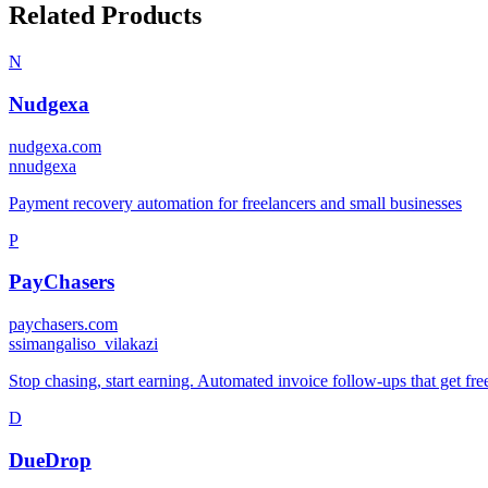
Related Products
N
Nudgexa
nudgexa.com
n
nudgexa
Payment recovery automation for freelancers and small businesses
P
PayChasers
paychasers.com
s
simangaliso_vilakazi
Stop chasing, start earning. Automated invoice follow-ups that get fr
D
DueDrop