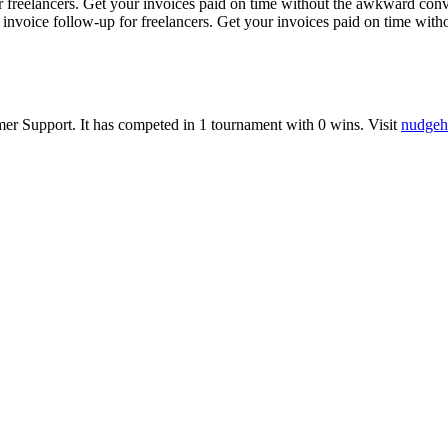
reelancers. Get your invoices paid on time without the awkward conve
invoice follow-up for freelancers. Get your invoices paid on time wit
mer Support
.
It has competed in
1
tournament
with
0
wins
.
Visit
nudgeh