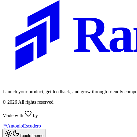
Ra
Launch your product, get feedback, and grow through friendly compet
©
2026
All rights reserved
Made with
by
@AntonioEscudero
Toggle theme