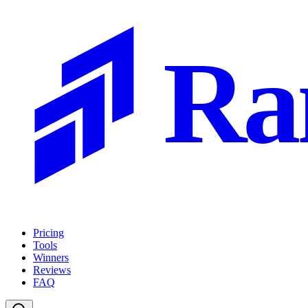
Ra
Pricing
Tools
Winners
Reviews
FAQ