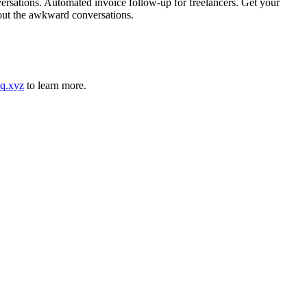
rsations. Automated invoice follow-up for freelancers. Get your
hout the awkward conversations.
q.xyz
to learn more.