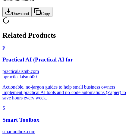
Download
Copy
Related Products
P
Practical AI (Practical AI for
practicalaismb.com
p
practicalaismb00
Actionable, no-jargon guides to help small business owners
implement practical AI tools and no-code automations (Zapier) to
save hours every week.
S
Smart Toolbox
smartoolbox.com