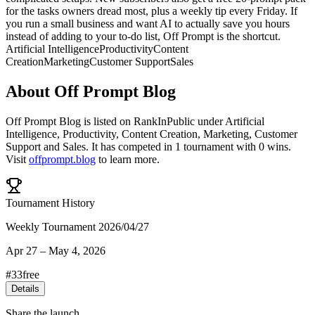
for the tasks owners dread most, plus a weekly tip every Friday. If
you run a small business and want AI to actually save you hours
instead of adding to your to-do list, Off Prompt is the shortcut.
Artificial Intelligence
Productivity
Content
Creation
Marketing
Customer Support
Sales
About
Off Prompt Blog
Off Prompt Blog
is listed on RankInPublic
under
Artificial
Intelligence
,
Productivity
,
Content Creation
,
Marketing
,
Customer
Support
and
Sales
.
It has competed in
1
tournament
with
0
wins
.
Visit
offprompt.blog
to learn more.
Tournament History
Weekly Tournament 2026/04/27
Apr 27
–
May 4, 2026
#
33
free
Details
Share the launch