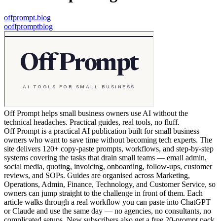
offprompt.blog
o
offpromptblog
Off Prompt helps small business owners use AI without the
technical headaches. Practical guides, real tools, no fluff.
Off Prompt is a practical AI publication built for small business
owners who want to save time without becoming tech experts. The
site delivers 120+ copy-paste prompts, workflows, and step-by-step
systems covering the tasks that drain small teams — email admin,
social media, quoting, invoicing, onboarding, follow-ups, customer
reviews, and SOPs. Guides are organised across Marketing,
Operations, Admin, Finance, Technology, and Customer Service, so
owners can jump straight to the challenge in front of them. Each
article walks through a real workflow you can paste into ChatGPT
or Claude and use the same day — no agencies, no consultants, no
complicated setups. New subscribers also get a free 20-prompt pack