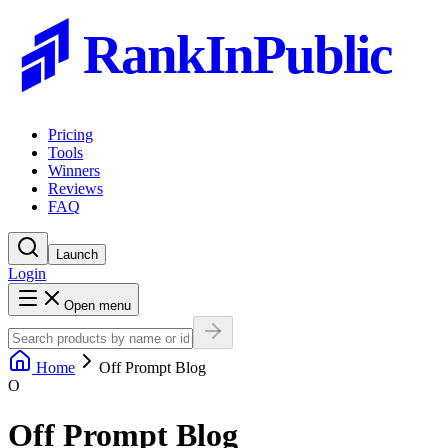
RankInPublic
Pricing
Tools
Winners
Reviews
FAQ
Launch
Login
Open menu
Home
Off Prompt Blog
O
Off Prompt Blog