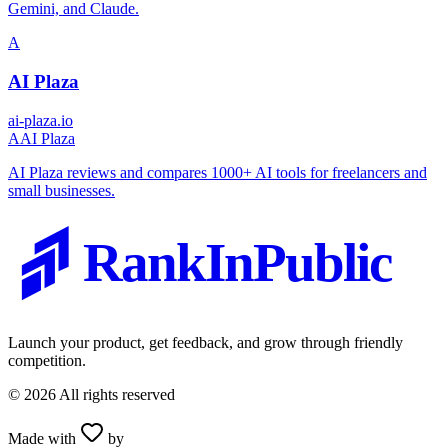
Gemini, and Claude.
A
AI Plaza
ai-plaza.io
A
AI Plaza
AI Plaza reviews and compares 1000+ AI tools for freelancers and
small businesses.
RankInPublic
Launch your product, get feedback, and grow through friendly
competition.
©
2026
All rights reserved
Made with
by