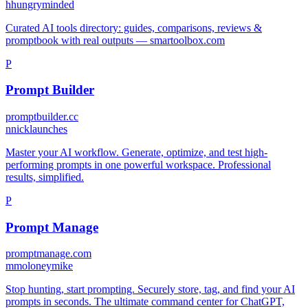
h
hungryminded
Curated AI tools directory: guides, comparisons, reviews &
promptbook with real outputs — smartoolbox.com
P
Prompt Builder
promptbuilder.cc
n
nicklaunches
Master your AI workflow. Generate, optimize, and test high-
performing prompts in one powerful workspace. Professional
results, simplified.
P
Prompt Manage
promptmanage.com
m
moloneymike
Stop hunting, start prompting. Securely store, tag, and find your AI
prompts in seconds. The ultimate command center for ChatGPT,