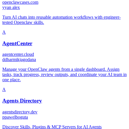
openclawcases.com
y
yan alex
Turn AI chats into reusable automation workflows with engineer-
tested Openclaw skills.
A
AgentCenter
agentcenter.cloud
d
dharmikjagodana
Manage your OpenClaw agents from a single dashboard. Assign
tasks, track progress, review outputs, and coordinate your AI team in
one place.
A
Agents Directory
agentsdirectory.dev
p
pawelboguta
Discover Skills, Plugins & MCP Servers for AI Agents