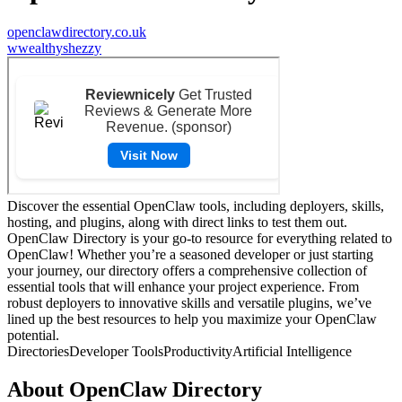
openclawdirectory.co.uk
w
wealthyshezzy
Discover the essential OpenClaw tools, including deployers, skills,
hosting, and plugins, along with direct links to test them out.
OpenClaw Directory is your go-to resource for everything related to
OpenClaw! Whether you’re a seasoned developer or just starting
your journey, our directory offers a comprehensive collection of
essential tools that will enhance your project experience. From
robust deployers to innovative skills and versatile plugins, we’ve
lined up the best resources to help you maximize your OpenClaw
potential.
Directories
Developer Tools
Productivity
Artificial Intelligence
About
OpenClaw Directory