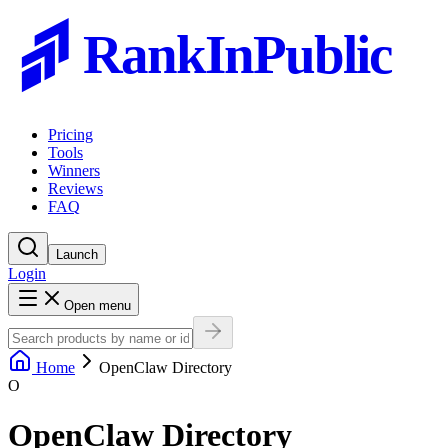
RankInPublic
Pricing
Tools
Winners
Reviews
FAQ
Launch
Login
Open menu
Home
OpenClaw Directory
O
OpenClaw Directory