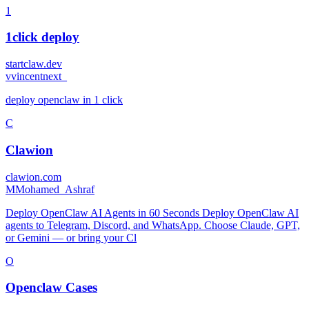
1
1click deploy
startclaw.dev
v
vincentnext_
deploy openclaw in 1 click
C
Clawion
clawion.com
M
Mohamed_Ashraf
Deploy OpenClaw AI Agents in 60 Seconds Deploy OpenClaw AI
agents to Telegram, Discord, and WhatsApp. Choose Claude, GPT,
or Gemini — or bring your Cl
O
Openclaw Cases