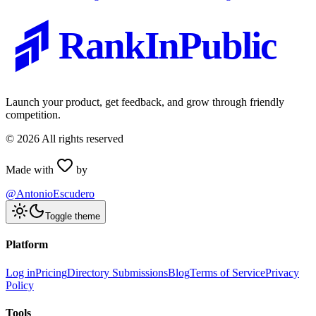
RankInPublic
Launch your product, get feedback, and grow through friendly
competition.
©
2026
All rights reserved
Made with
by
@AntonioEscudero
Toggle theme
Platform
Log in
Pricing
Directory Submissions
Blog
Terms of Service
Privacy
Policy
Tools