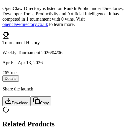
OpenClaw Directory
is listed on RankInPublic
under
Directories
,
Developer Tools
,
Productivity
and
Artificial Intelligence
.
It has
competed in
1
tournament
with
0
wins
.
Visit
openclawdirectory.co.uk
to learn more.
Tournament History
Weekly Tournament 2026/04/06
Apr 6
–
Apr 13, 2026
#
65
free
Details
Share the launch
Download
Copy
Related Products