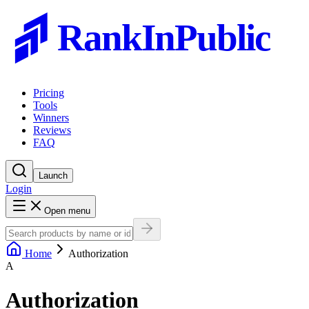
RankInPublic
Pricing
Tools
Winners
Reviews
FAQ
Launch
Login
Open menu
Home
Authorization
A
Authorization