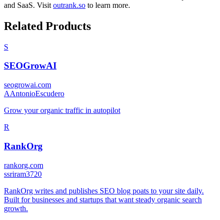
and
SaaS
.
Visit
outrank.so
to learn more.
Related Products
S
SEOGrowAI
seogrowai.com
A
AntonioEscudero
Grow your organic traffic in autopilot
R
RankOrg
rankorg.com
s
sriram3720
RankOrg writes and publishes SEO blog poats to your site daily.
Built for businesses and startups that want steady organic search
growth.