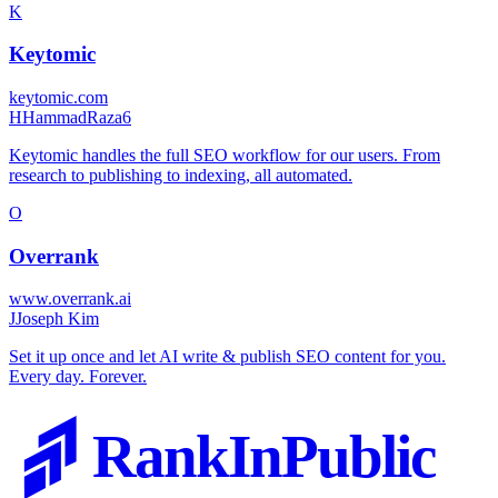
K
Keytomic
keytomic.com
H
HammadRaza6
Keytomic handles the full SEO workflow for our users. From
research to publishing to indexing, all automated.
O
Overrank
www.overrank.ai
J
Joseph Kim
Set it up once and let AI write & publish SEO content for you.
Every day. Forever.
RankInPublic