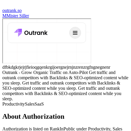
outrank.so
M
Mister Siller
dfbkdgkrjejrjfieioqgqenkrgijoergnejrnjnzrenzrgfngnegnenr
Outrank - Grow Organic Traffic on Auto-Pilot Get traffic and
outrank competitors with Backlinks & SEO-optimized content while
you sleep. Get traffic and outrank competitors with Backlinks &
SEO-optimized content while you sleep. Get traffic and outrank
competitors with Backlinks & SEO-optimized content while you
sleep.
Productivity
Sales
SaaS
About
Authorization
Authorization
is listed on RankInPublic
under
Productivity
,
Sales