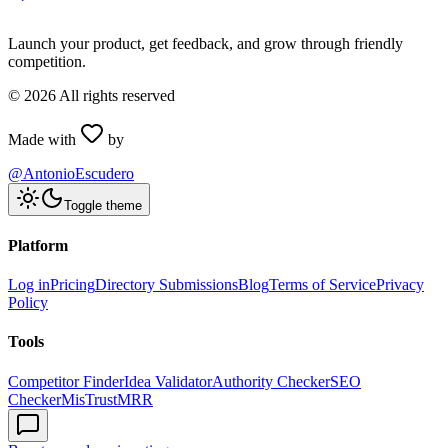
Launch your product, get feedback, and grow through friendly
competition.
©
2026
All rights reserved
Made with
by
@AntonioEscudero
Toggle theme
Platform
Log in
Pricing
Directory Submissions
Blog
Terms of Service
Privacy
Policy
Tools
Competitor Finder
Idea Validator
Authority Checker
SEO
Checker
MisTrustMRR