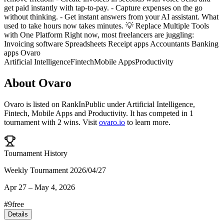
get paid instantly with tap-to-pay. - Capture expenses on the go
without thinking. - Get instant answers from your AI assistant. What
used to take hours now takes minutes. 💡 Replace Multiple Tools
with One Platform Right now, most freelancers are juggling:
Invoicing software Spreadsheets Receipt apps Accountants Banking
apps Ovaro
Artificial Intelligence
Fintech
Mobile Apps
Productivity
About
Ovaro
Ovaro
is listed on RankInPublic
under
Artificial Intelligence
,
Fintech
,
Mobile Apps
and
Productivity
.
It has competed in
1
tournament
with
2
wins
.
Visit
ovaro.io
to learn more.
Tournament History
Weekly Tournament 2026/04/27
Apr 27
–
May 4, 2026
#
9
free
Details