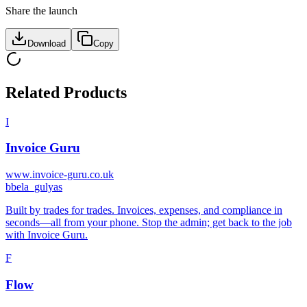
Share the launch
Download
Copy
Related Products
I
Invoice Guru
www.invoice-guru.co.uk
b
bela_gulyas
Built by trades for trades. Invoices, expenses, and compliance in
seconds—all from your phone. Stop the admin; get back to the job
with Invoice Guru.
F
Flow