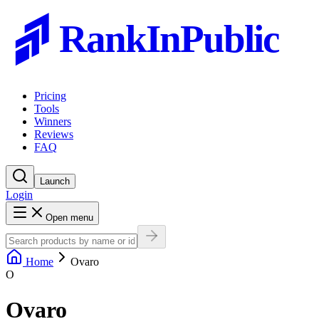
RankInPublic
Pricing
Tools
Winners
Reviews
FAQ
Launch
Login
Open menu
Home
Ovaro
O
Ovaro