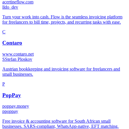
acertineflow.com
l
ldo_dev
Turn your work into cash. Flow is the seamless invoicing platform
for freelancers to bill time, projects, and recurring tasks with ease.
C
Contaro
www.contaro.net
S
Stefan Ploskov
Austrian bookkeeping and invoicing software for freelancers and
small businesses.
P
PopPay
poppay.money
p
poppay
Free invoice & accounting software for South African small
businesses. SARS-compliant, WhatsApp-native, EFT matching.