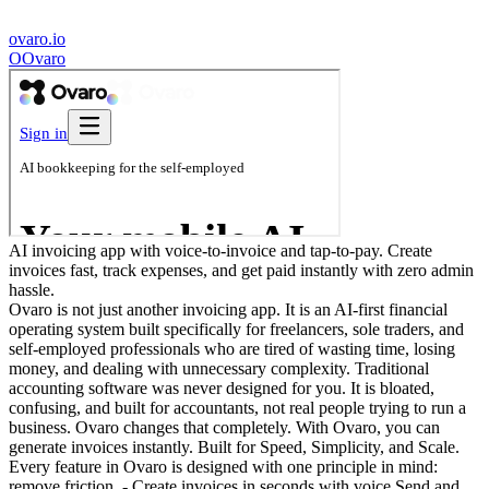
ovaro.io
O
Ovaro
AI invoicing app with voice-to-invoice and tap-to-pay. Create
invoices fast, track expenses, and get paid instantly with zero admin
hassle.
Ovaro is not just another invoicing app. It is an AI-first financial
operating system built specifically for freelancers, sole traders, and
self-employed professionals who are tired of wasting time, losing
money, and dealing with unnecessary complexity. Traditional
accounting software was never designed for you. It is bloated,
confusing, and built for accountants, not real people trying to run a
business. Ovaro changes that completely. With Ovaro, you can
generate invoices instantly. Built for Speed, Simplicity, and Scale.
Every feature in Ovaro is designed with one principle in mind:
remove friction. - Create invoices in seconds with voice Send and