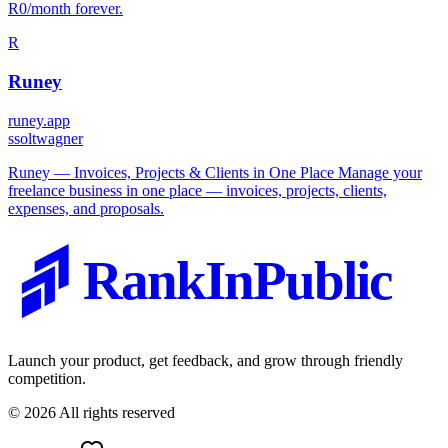
R0/month forever.
R
Runey
runey.app
s
soltwagner
Runey — Invoices, Projects & Clients in One Place Manage your
freelance business in one place — invoices, projects, clients,
expenses, and proposals.
RankInPublic
Launch your product, get feedback, and grow through friendly
competition.
©
2026
All rights reserved