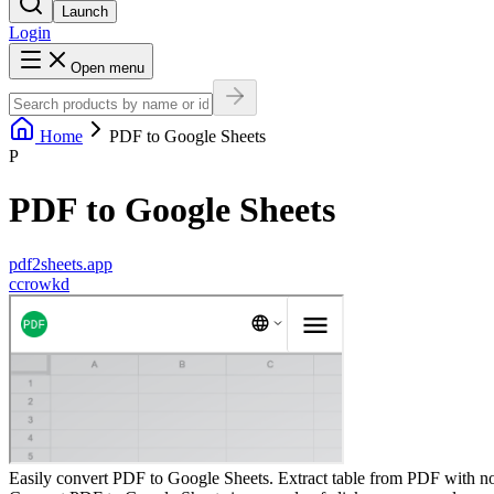
Launch
Login
Open menu
Home
PDF to Google Sheets
P
PDF to Google Sheets
pdf2sheets.app
c
crowkd
Easily convert PDF to Google Sheets. Extract table from PDF with no 