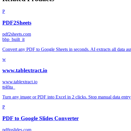
P
PDF2Sheets
pdf2sheets.com
b
bp_built_it
Convert any PDF to Google Sheets in seconds. AI extracts all data aut
w
www.tablextract.io
www.tablextract.io
t
t4fita_
Turn any image or PDF into Excel in 2 clicks. Stop manual data entry a
P
PDF to Google Slides Converter
pdftoslides.com