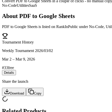
Convert PDF to Google Sheets in a couple of clicks - no manual copying
No-Code
Utilities
SaaS
About
PDF to Google Sheets
PDF to Google Sheets
is listed on RankInPublic
under
No-Code
,
Util
Tournament History
Weekly Tournament 2026/03/02
Mar 2
–
Mar 9, 2026
#
33
free
Details
Share the launch
Download
Copy
Related Products