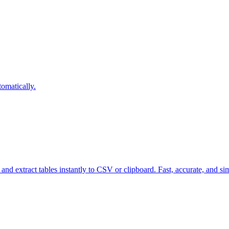
omatically.
nd extract tables instantly to CSV or clipboard. Fast, accurate, and si