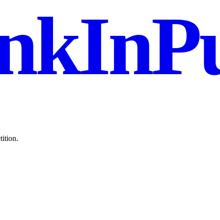
nkInPu
ition.