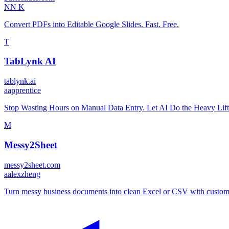
N
N K
Convert PDFs into Editable Google Slides. Fast. Free.
T
TabLynk AI
tablynk.ai
a
apprentice
Stop Wasting Hours on Manual Data Entry. Let AI Do the Heavy Lift
M
Messy2Sheet
messy2sheet.com
a
alexzheng
Turn messy business documents into clean Excel or CSV with custom 