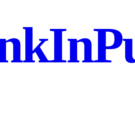
nkInPu