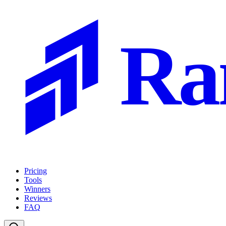
Ra
Pricing
Tools
Winners
Reviews
FAQ