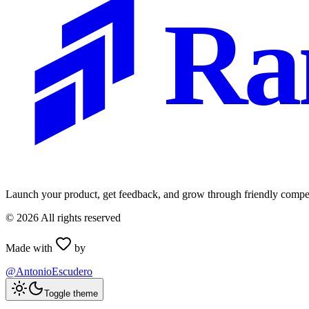
Ra
Launch your product, get feedback, and grow through friendly compet
©
2026
All rights reserved
Made with
by
@AntonioEscudero
Toggle theme