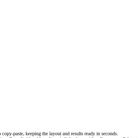
copy-paste, keeping the layout and results ready in seconds.