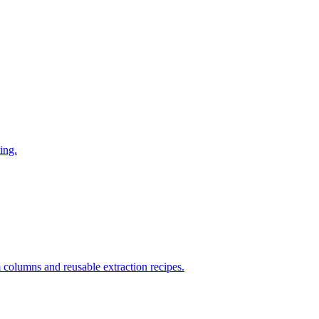
ing.
columns and reusable extraction recipes.