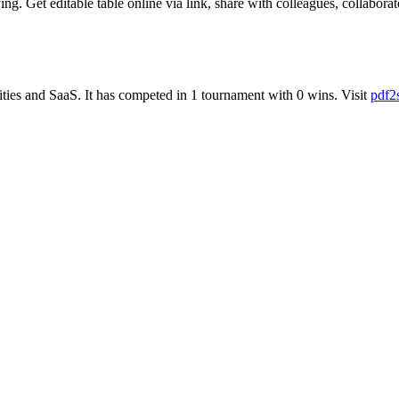
. Get editable table online via link, share with colleagues, collaborate
ities
and
SaaS
.
It has competed in
1
tournament
with
0
wins
.
Visit
pdf2