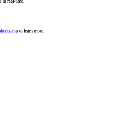
 in real-time.
sheets.app
to learn more.