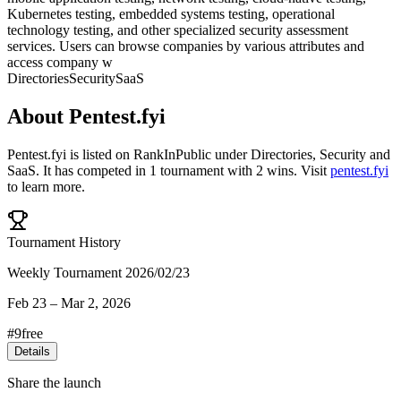
Kubernetes testing, embedded systems testing, operational
technology testing, and other specialized security assessment
services. Users can browse companies by various attributes and
access company w
Directories
Security
SaaS
About
Pentest.fyi
Pentest.fyi
is listed on RankInPublic
under
Directories
,
Security
and
SaaS
.
It has competed in
1
tournament
with
2
wins
.
Visit
pentest.fyi
to learn more.
Tournament History
Weekly Tournament 2026/02/23
Feb 23
–
Mar 2, 2026
#
9
free
Details
Share the launch