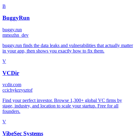
B
BuggyRun
buggy.run
m
mozhn_dev
buggy.run finds the data leaks and vulnerabilities that actually matter
in your app, then shows you exactly how to fix them.
V
VCDir
vcdir.com
c
cichykrzysztof
Find your perfect investor. Browse 1,300+ global VC firms by
stage, industry, and location to scale your startup. Free for all
founders.
V
VibeSec Systems