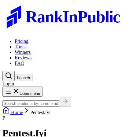
RankInPublic
Pricing
Tools
Winners
Reviews
FAQ
Launch
Login
Open menu
Home
Pentest.fyi
P
Pentest.fyi