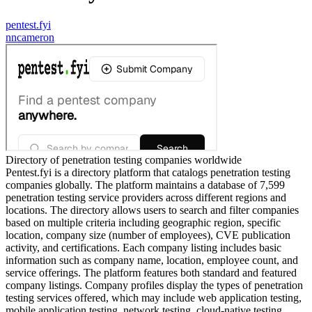
pentest.fyi
n
ncameron
Directory of penetration testing companies worldwide
Pentest.fyi is a directory platform that catalogs penetration testing
companies globally. The platform maintains a database of 7,599
penetration testing service providers across different regions and
locations. The directory allows users to search and filter companies
based on multiple criteria including geographic region, specific
location, company size (number of employees), CVE publication
activity, and certifications. Each company listing includes basic
information such as company name, location, employee count, and
service offerings. The platform features both standard and featured
company listings. Company profiles display the types of penetration
testing services offered, which may include web application testing,
mobile application testing, network testing, cloud-native testing,