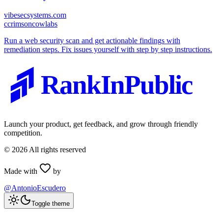
vibesecsystems.com
c
crimsoncowlabs
Run a web security scan and get actionable findings with
remediation steps. Fix issues yourself with step by step instructions.
RankInPublic
Launch your product, get feedback, and grow through friendly
competition.
©
2026
All rights reserved
Made with
by
@AntonioEscudero
Toggle theme