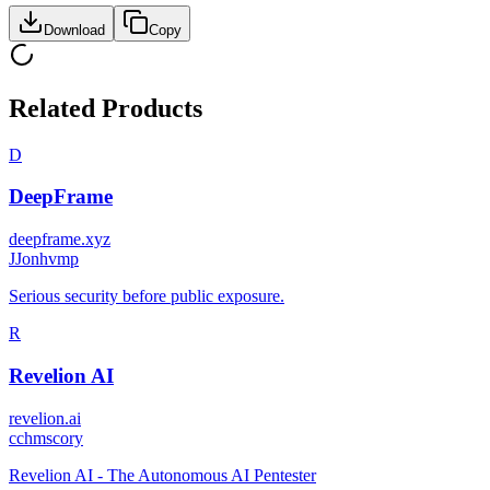
Download
Copy
Related Products
D
DeepFrame
deepframe.xyz
J
Jonhvmp
Serious security before public exposure.
R
Revelion AI
revelion.ai
c
chmscory
Revelion AI - The Autonomous AI Pentester