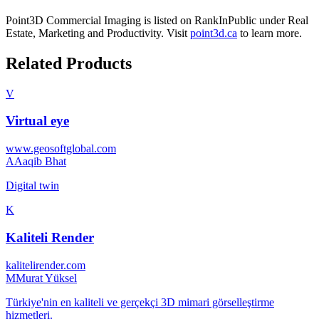
Point3D Commercial Imaging
is listed on RankInPublic
under
Real
Estate
,
Marketing
and
Productivity
.
Visit
point3d.ca
to learn more.
Related Products
V
Virtual eye
www.geosoftglobal.com
A
Aaqib Bhat
Digital twin
K
Kaliteli Render
kalitelirender.com
M
Murat Yüksel
Türkiye'nin en kaliteli ve gerçekçi 3D mimari görselleştirme
hizmetleri.