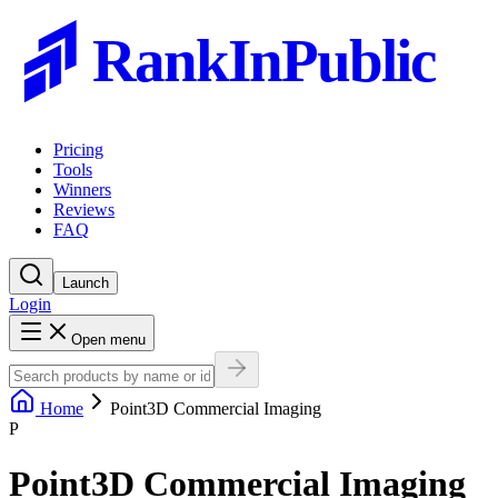
RankInPublic
Pricing
Tools
Winners
Reviews
FAQ
Launch
Login
Open menu
Home
Point3D Commercial Imaging
P
Point3D Commercial Imaging