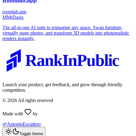
roomlab.app
M
MrDasix
The all-in-one AI suite to reimagine any space. Swap furniture,
virtually stage photos, and transform 3D models into photorealistic
renders instantly.
RankInPublic
Launch your product, get feedback, and grow through friendly
competition.
©
2026
All rights reserved
Made with
by
@AntonioEscudero
Toggle theme