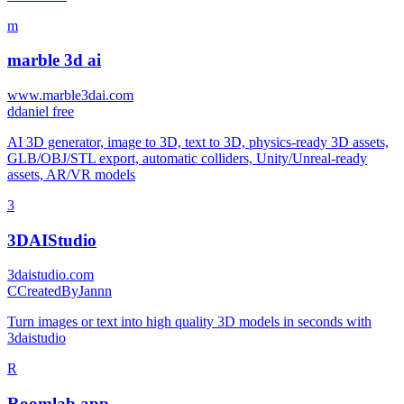
m
marble 3d ai
www.marble3dai.com
d
daniel free
AI 3D generator, image to 3D, text to 3D, physics-ready 3D assets,
GLB/OBJ/STL export, automatic colliders, Unity/Unreal-ready
assets, AR/VR models
3
3DAIStudio
3daistudio.com
C
CreatedByJannn
Turn images or text into high quality 3D models in seconds with
3daistudio
R
Roomlab.app