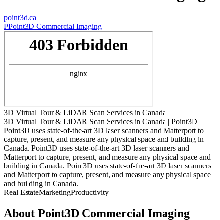
point3d.ca
P
Point3D Commercial Imaging
3D Virtual Tour & LiDAR Scan Services in Canada
3D Virtual Tour & LiDAR Scan Services in Canada | Point3D
Point3D uses state-of-the-art 3D laser scanners and Matterport to
capture, present, and measure any physical space and building in
Canada. Point3D uses state-of-the-art 3D laser scanners and
Matterport to capture, present, and measure any physical space and
building in Canada. Point3D uses state-of-the-art 3D laser scanners
and Matterport to capture, present, and measure any physical space
and building in Canada.
Real Estate
Marketing
Productivity
About
Point3D Commercial Imaging