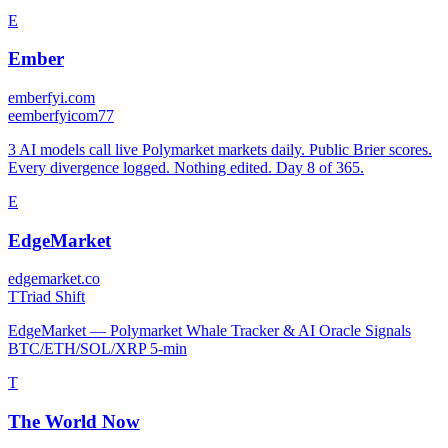
E
Ember
emberfyi.com
e
emberfyicom77
3 AI models call live Polymarket markets daily. Public Brier scores.
Every divergence logged. Nothing edited. Day 8 of 365.
E
EdgeMarket
edgemarket.co
T
Triad Shift
EdgeMarket — Polymarket Whale Tracker & AI Oracle Signals
BTC/ETH/SOL/XRP 5-min
T
The World Now