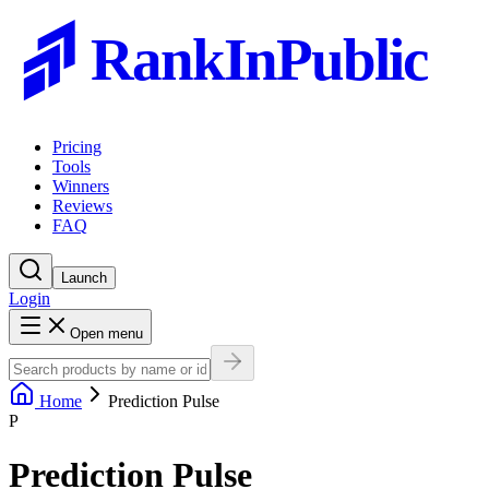
RankInPublic
Pricing
Tools
Winners
Reviews
FAQ
Launch
Login
Open menu
Home
Prediction Pulse
P
Prediction Pulse