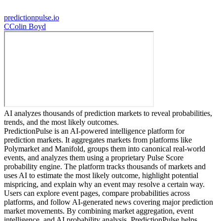
predictionpulse.io
C
Colin Boyd
AI analyzes thousands of prediction markets to reveal probabilities,
trends, and the most likely outcomes.
PredictionPulse is an AI-powered intelligence platform for
prediction markets. It aggregates markets from platforms like
Polymarket and Manifold, groups them into canonical real-world
events, and analyzes them using a proprietary Pulse Score
probability engine. The platform tracks thousands of markets and
uses AI to estimate the most likely outcome, highlight potential
mispricing, and explain why an event may resolve a certain way.
Users can explore event pages, compare probabilities across
platforms, and follow AI-generated news covering major prediction
market movements. By combining market aggregation, event
intelligence, and AI probability analysis, PredictionPulse helps