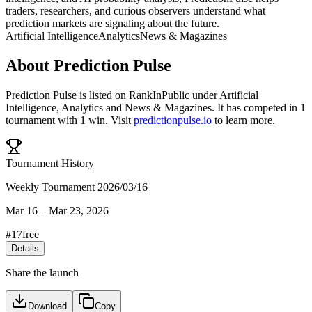
traders, researchers, and curious observers understand what
prediction markets are signaling about the future.
Artificial Intelligence
Analytics
News & Magazines
About
Prediction Pulse
Prediction Pulse
is listed on RankInPublic
under
Artificial
Intelligence
,
Analytics
and
News & Magazines
.
It has competed in
1
tournament
with
1
win
.
Visit
predictionpulse.io
to learn more.
Tournament History
Weekly Tournament 2026/03/16
Mar 16
–
Mar 23, 2026
#
17
free
Details
Share the launch
Download
Copy