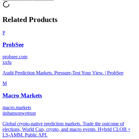
Related Products
P
ProbSee
probsee.com
x
xfu
Audit Prediction Markets. Pressure-Test Your View. | ProbSee
M
Macro Markets
macro.markets
i
inhansonwetrust
Global crypto-native prediction markets. Trade the outcome of
elections, World Cup, crypto, and macro events. Hybrid CLOB +
LS-AMM. Public API.