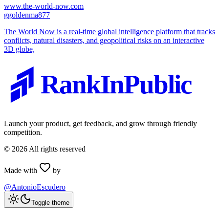
www.the-world-now.com
g
goldenma877
The World Now is a real-time global intelligence platform that tracks
conflicts, natural disasters, and geopolitical risks on an interactive
3D globe,
RankInPublic
Launch your product, get feedback, and grow through friendly
competition.
©
2026
All rights reserved
Made with
by
@AntonioEscudero
Toggle theme