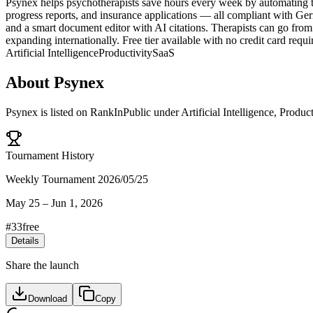
Psynex helps psychotherapists save hours every week by automating th
progress reports, and insurance applications — all compliant with Germ
and a smart document editor with AI citations. Therapists can go fro
expanding internationally. Free tier available with no credit card requi
Artificial Intelligence
Productivity
SaaS
About
Psynex
Psynex
is listed on RankInPublic
under
Artificial Intelligence
,
Product
Tournament History
Weekly Tournament 2026/05/25
May 25
–
Jun 1, 2026
#
33
free
Details
Share the launch
Download
Copy