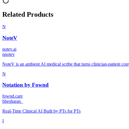
Related Products
N
NoteV
notev.ai
n
notev
NoteV is an ambient AI medical scribe that turns clinician-patient conv
N
Notation by Fownd
fownd.care
b
besharan_
Real-Time Clinical AI Built by PTs for PTs
I