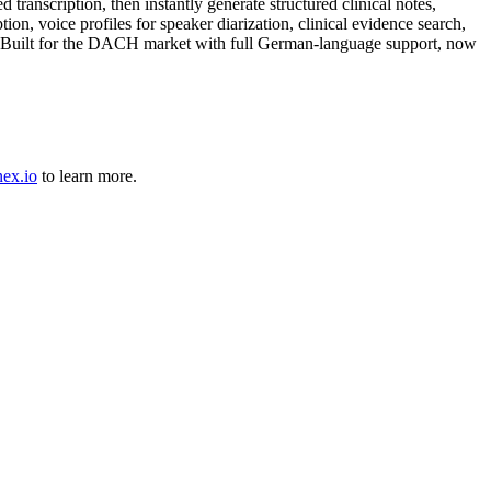
anscription, then instantly generate structured clinical notes,
n, voice profiles for speaker diarization, clinical evidence search,
tes. Built for the DACH market with full German-language support, now
nex.io
to learn more.