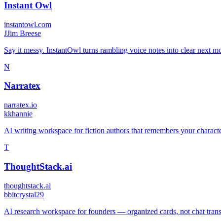
Instant Owl
instantowl.com
J
Jim Breese
Say it messy. InstantOwl turns rambling voice notes into clear next mo
N
Narratex
narratex.io
k
khannie
AI writing workspace for fiction authors that remembers your characte
T
ThoughtStack.ai
thoughtstack.ai
b
bitcrystal29
AI research workspace for founders — organized cards, not chat transcr