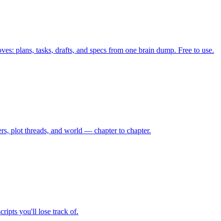
ves: plans, tasks, drafts, and specs from one brain dump. Free to use.
rs, plot threads, and world — chapter to chapter.
ipts you'll lose track of.