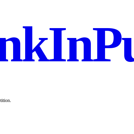
nkInPu
ition.