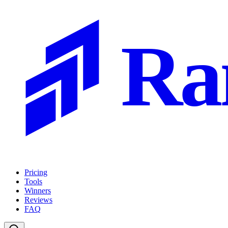
Ra
Pricing
Tools
Winners
Reviews
FAQ