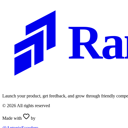
Ra
Launch your product, get feedback, and grow through friendly compet
©
2026
All rights reserved
Made with
by
@AntonioEscudero