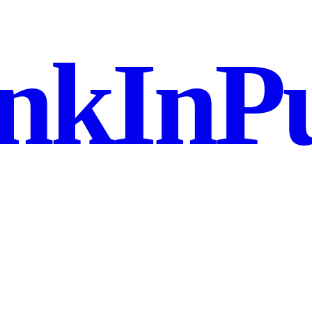
nkInPu