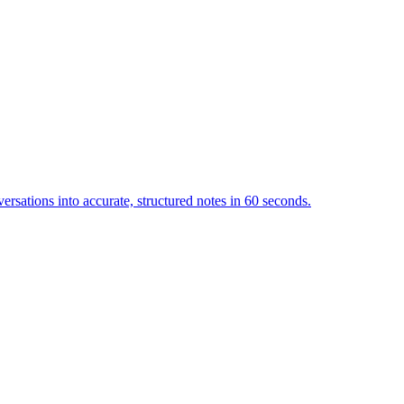
ersations into accurate, structured notes in 60 seconds.