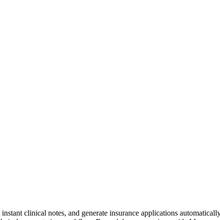
nstant clinical notes, and generate insurance applications automatically