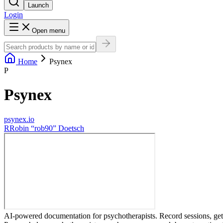
Launch
Login
Open menu
Home
Psynex
P
Psynex
psynex.io
R
Robin “rob90” Doetsch
AI-powered documentation for psychotherapists. Record sessions, get i