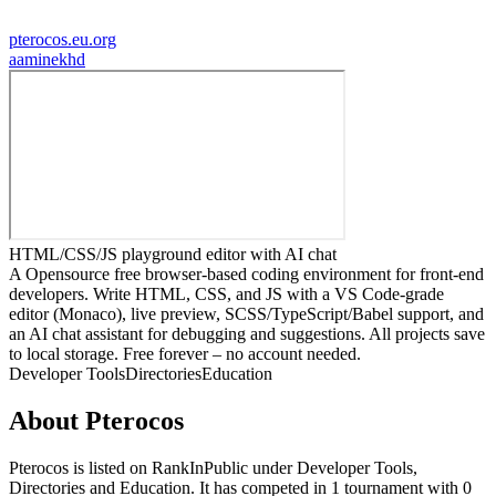
pterocos.eu.org
a
aminekhd
HTML/CSS/JS playground editor with AI chat
A Opensource free browser-based coding environment for front-end
developers. Write HTML, CSS, and JS with a VS Code-grade
editor (Monaco), live preview, SCSS/TypeScript/Babel support, and
an AI chat assistant for debugging and suggestions. All projects save
to local storage. Free forever – no account needed.
Developer Tools
Directories
Education
About
Pterocos
Pterocos
is listed on RankInPublic
under
Developer Tools
,
Directories
and
Education
.
It has competed in
1
tournament
with
0