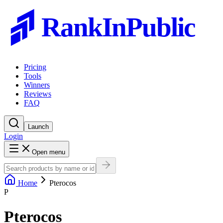
RankInPublic
Pricing
Tools
Winners
Reviews
FAQ
Launch
Login
Open menu
Home
Pterocos
P
Pterocos