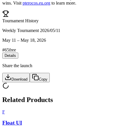
wins
.
Visit
pterocos.eu.org
to learn more.
Tournament History
Weekly Tournament 2026/05/11
May 11
–
May 18, 2026
#
65
free
Details
Share the launch
Download
Copy
Related Products
F
Float UI