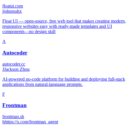
floatui.com
j
johnrushx
Float UI — open-source, free web tool that makes creating modern,
responsive websites easy with ready-made templates and UI
components—no design skill
A
Autocoder
autocoder.cc
J
Jackson Zhou
AI-powered no-code platform for building and deploying full-stack
applications from natural-language prompts.
F
Frontman
frontman.sh
h
https://x.com/frontman_agent