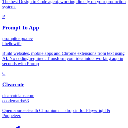
The best Design to Code agent, working directly on your production
system.
P
Prompt To App
prompttoapp.dev
h
hellowtfc
Build websites, mobile apps and Chrome extensions from text using
AI. No coding required. Transform your idea into a working app in
seconds with Promp
C
Clearcote
clearcotelabs.com
c
codematrix63
Open-source stealth Chromium — drop-in for Playwright &
Puppeteer.