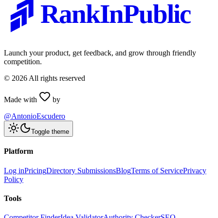
RankInPublic
Launch your product, get feedback, and grow through friendly
competition.
©
2026
All rights reserved
Made with
by
@AntonioEscudero
Toggle theme
Platform
Log in
Pricing
Directory Submissions
Blog
Terms of Service
Privacy
Policy
Tools
Competitor Finder
Idea Validator
Authority Checker
SEO