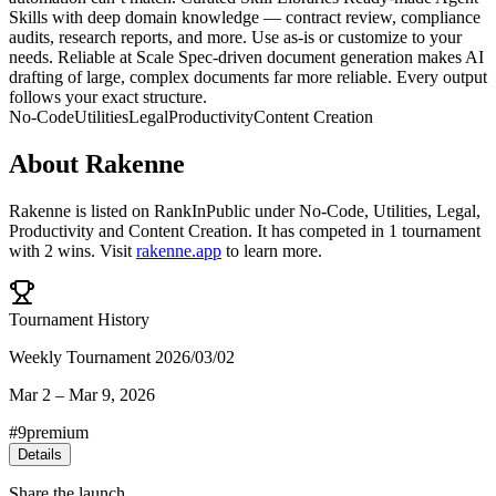
Skills with deep domain knowledge — contract review, compliance
audits, research reports, and more. Use as-is or customize to your
needs. Reliable at Scale Spec-driven document generation makes AI
drafting of large, complex documents far more reliable. Every output
follows your exact structure.
No-Code
Utilities
Legal
Productivity
Content Creation
About
Rakenne
Rakenne
is listed on RankInPublic
under
No-Code
,
Utilities
,
Legal
,
Productivity
and
Content Creation
.
It has competed in
1
tournament
with
2
wins
.
Visit
rakenne.app
to learn more.
Tournament History
Weekly Tournament 2026/03/02
Mar 2
–
Mar 9, 2026
#
9
premium
Details
Share the launch