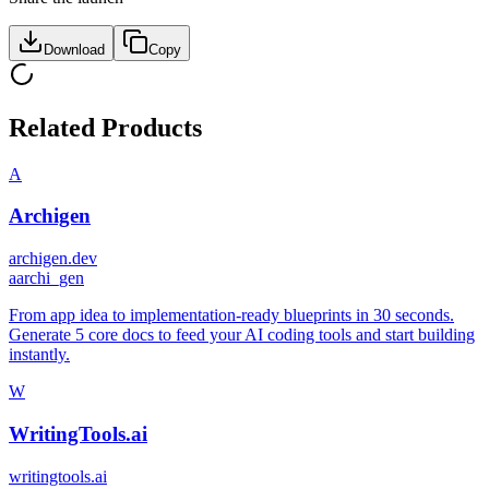
Download
Copy
Related Products
A
Archigen
archigen.dev
a
archi_gen
From app idea to implementation-ready blueprints in 30 seconds.
Generate 5 core docs to feed your AI coding tools and start building
instantly.
W
WritingTools.ai
writingtools.ai