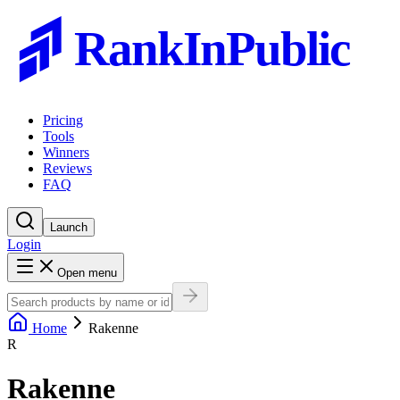
RankInPublic
Pricing
Tools
Winners
Reviews
FAQ
Launch
Login
Open menu
Home
Rakenne
R
Rakenne