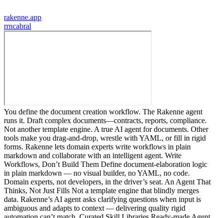
rakenne.app
r
rncabral
You define the document creation workflow. The Rakenne agent
runs it. Draft complex documents—contracts, reports, compliance.
Not another template engine. A true AI agent for documents. Other
tools make you drag-and-drop, wrestle with YAML, or fill in rigid
forms. Rakenne lets domain experts write workflows in plain
markdown and collaborate with an intelligent agent. Write
Workflows, Don’t Build Them Define document-elaboration logic
in plain markdown — no visual builder, no YAML, no code.
Domain experts, not developers, in the driver’s seat. An Agent That
Thinks, Not Just Fills Not a template engine that blindly merges
data. Rakenne’s AI agent asks clarifying questions when input is
ambiguous and adapts to context — delivering quality rigid
automation can’t match. Curated Skill Libraries Ready-made Agent