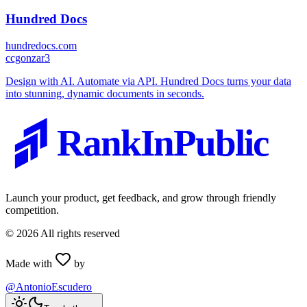
Hundred Docs
hundredocs.com
c
cgonzar3
Design with AI. Automate via API. Hundred Docs turns your data
into stunning, dynamic documents in seconds.
RankInPublic
Launch your product, get feedback, and grow through friendly
competition.
©
2026
All rights reserved
Made with
by
@AntonioEscudero