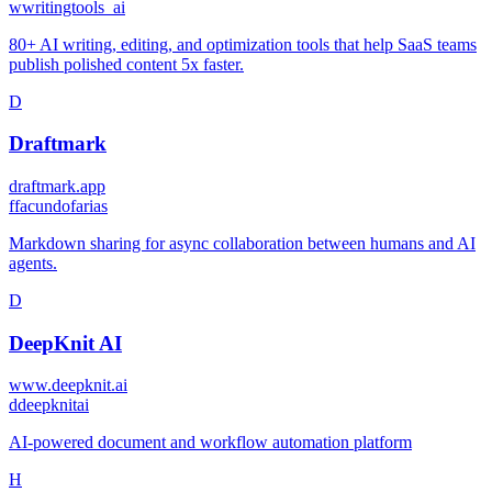
w
writingtools_ai
80+ AI writing, editing, and optimization tools that help SaaS teams
publish polished content 5x faster.
D
Draftmark
draftmark.app
f
facundofarias
Markdown sharing for async collaboration between humans and AI
agents.
D
DeepKnit AI
www.deepknit.ai
d
deepknitai
AI-powered document and workflow automation platform
H