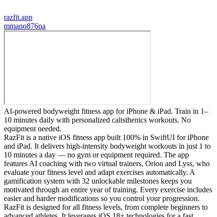
razfit.app
m
mano876na
AI-powered bodyweight fitness app for iPhone & iPad. Train in 1–
10 minutes daily with personalized calisthenics workouts. No
equipment needed.
RazFit is a native iOS fitness app built 100% in SwiftUI for iPhone
and iPad. It delivers high-intensity bodyweight workouts in just 1 to
10 minutes a day — no gym or equipment required. The app
features AI coaching with two virtual trainers, Orion and Lyss, who
evaluate your fitness level and adapt exercises automatically. A
gamification system with 32 unlockable milestones keeps you
motivated through an entire year of training. Every exercise includes
easier and harder modifications so you control your progression.
RazFit is designed for all fitness levels, from complete beginners to
advanced athletes. It leverages iOS 18+ technologies for a fast,