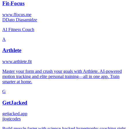
Fit-Focus
www.ffocus.me
D
Dato Diasamidze
AI Fitness Couch
A
Arthlete
www.arthlete.fit
Master your form and crush your goals with Arthlete. AI-powered
motion tracking and elite personal training—all in one app. Train
smarter at home.
G
GetJacked
getjacked.app
j
jogicodes
Build muscle faster with science-backed hypertrophy coaching right