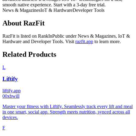
smooth native experience. Start with a 3-day free trial.
News & Magazines
IoT & Hardware
Developer Tools
About
RazFit
RazFit
is listed on RankInPublic
under
News & Magazines
,
IoT &
Hardware
and
Developer Tools
.
Visit
razfit.app
to learn more.
Related Products
L
Liftify
liftify.app
0
0xbwill
Master your fitness with Liftify. Seamlessly track every lift and meal
in one smart, social app. Strength meets nutrition, synced across all
devices.
F