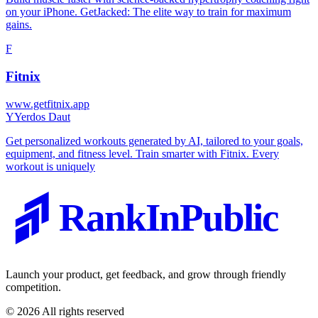
on your iPhone. GetJacked: The elite way to train for maximum
gains.
F
Fitnix
www.getfitnix.app
Y
Yerdos Daut
Get personalized workouts generated by AI, tailored to your goals,
equipment, and fitness level. Train smarter with Fitnix. Every
workout is uniquely
RankInPublic
Launch your product, get feedback, and grow through friendly
competition.
©
2026
All rights reserved