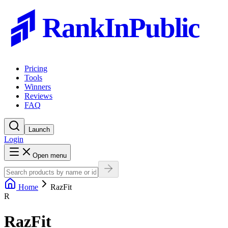
RankInPublic
Pricing
Tools
Winners
Reviews
FAQ
Launch
Login
Open menu
Home
RazFit
R
RazFit