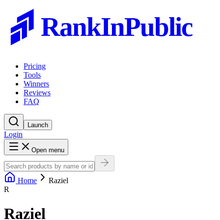
RankInPublic
Pricing
Tools
Winners
Reviews
FAQ
Launch
Login
Open menu
Home
Raziel
R
Raziel