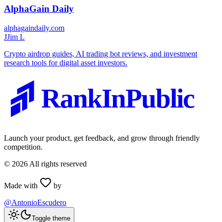
AlphaGain Daily
alphagaindaily.com
J
Jim L
Crypto airdrop guides, AI trading bot reviews, and investment
research tools for digital asset investors.
RankInPublic
Launch your product, get feedback, and grow through friendly
competition.
©
2026
All rights reserved
Made with
by
@AntonioEscudero
Toggle theme