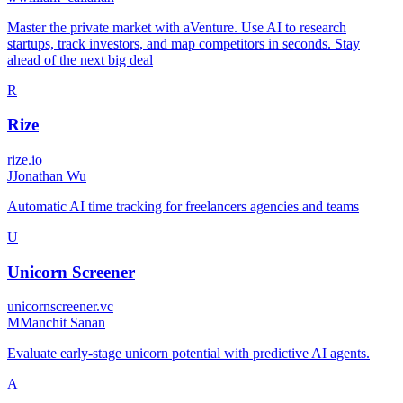
Master the private market with aVenture. Use AI to research
startups, track investors, and map competitors in seconds. Stay
ahead of the next big deal
R
Rize
rize.io
J
Jonathan Wu
Automatic AI time tracking for freelancers agencies and teams
U
Unicorn Screener
unicornscreener.vc
M
Manchit Sanan
Evaluate early-stage unicorn potential with predictive AI agents.
A