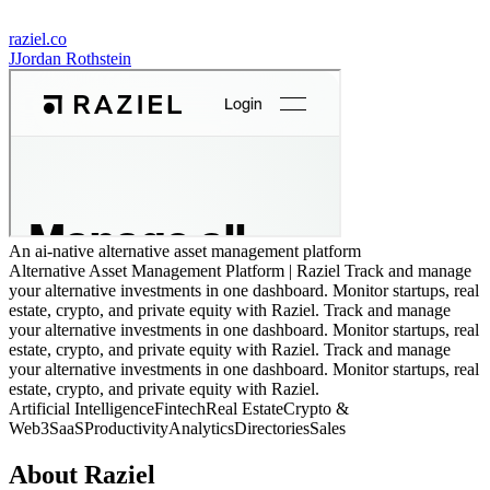
raziel.co
J
Jordan Rothstein
An ai-native alternative asset management platform
Alternative Asset Management Platform | Raziel Track and manage
your alternative investments in one dashboard. Monitor startups, real
estate, crypto, and private equity with Raziel. Track and manage
your alternative investments in one dashboard. Monitor startups, real
estate, crypto, and private equity with Raziel. Track and manage
your alternative investments in one dashboard. Monitor startups, real
estate, crypto, and private equity with Raziel.
Artificial Intelligence
Fintech
Real Estate
Crypto &
Web3
SaaS
Productivity
Analytics
Directories
Sales
About
Raziel