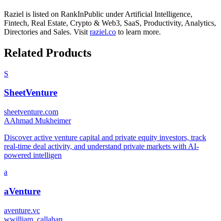
Raziel
is listed on RankInPublic
under
Artificial Intelligence
,
Fintech
,
Real Estate
,
Crypto & Web3
,
SaaS
,
Productivity
,
Analytics
,
Directories
and
Sales
.
Visit
raziel.co
to learn more.
Related Products
S
SheetVenture
sheetventure.com
A
Ahmad Mukheimer
Discover active venture capital and private equity investors, track
real-time deal activity, and understand private markets with AI-
powered intelligen
a
aVenture
aventure.vc
w
william_callahan