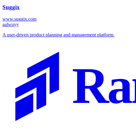
Suggix
www.suggix.com
a
alwuyy
A user-driven product planning and management platform.
Ra