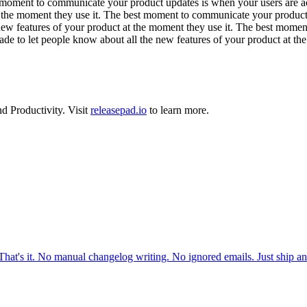
moment to communicate your product updates is when your users are act
t the moment they use it. The best moment to communicate your product
new features of your product at the moment they use it. The best mome
de to let people know about all the new features of your product at the
nd
Productivity
.
Visit
releasepad.io
to learn more.
 That's it. No manual changelog writing. No ignored emails. Just ship