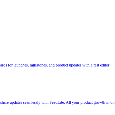
rds for launches, milestones, and product updates with a fast editor
d share updates seamlessly with FeedLite. All your product growth in on