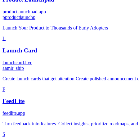
productlaunchpad.app
p
productlaunchp
Launch Your Product to Thousands of Early Adopters
L
Launch Card
launchcard.live
a
amir_ship
Create launch cards that get attention Create polished announcement ca
F
FeedLite
feedlite.app
Turn feedback into features. Collect insights, prioritize roadmaps, an
S