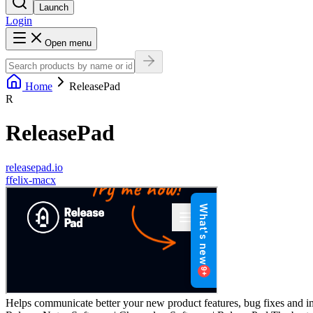
Launch
Login
Open menu
Home
ReleasePad
R
ReleasePad
releasepad.io
f
felix-macx
Helps communicate better your new product features, bug fixes and