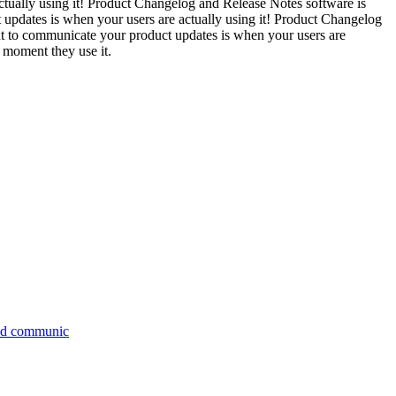
ually using it! Product Changelog and Release Notes software is
 updates is when your users are actually using it! Product Changelog
nt to communicate your product updates is when your users are
 moment they use it.
 and communic