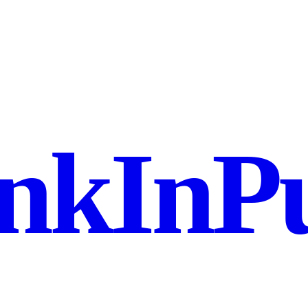
nkInPu