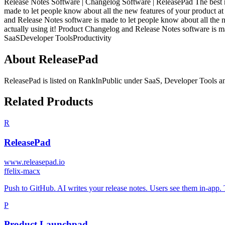
Release Notes Software | Changelog Software | ReleasePad The best 
made to let people know about all the new features of your product a
and Release Notes software is made to let people know about all the 
actually using it! Product Changelog and Release Notes software is ma
SaaS
Developer Tools
Productivity
About
ReleasePad
ReleasePad
is listed on RankInPublic
under
SaaS
,
Developer Tools
a
Related Products
R
ReleasePad
www.releasepad.io
f
felix-macx
Push to GitHub. AI writes your release notes. Users see them in-app.
P
Product Launchpad