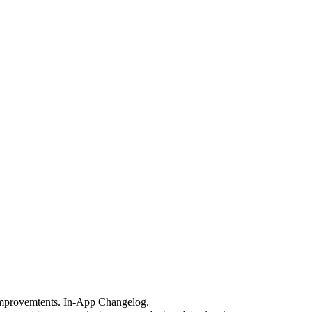
 improvemtents. In-App Changelog.