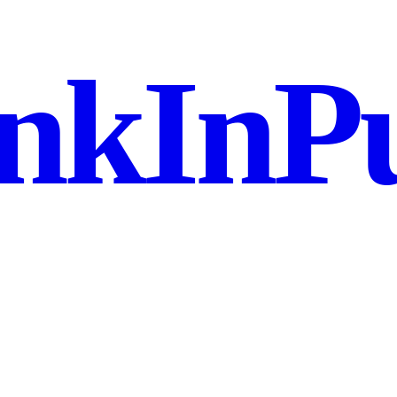
nkInPu