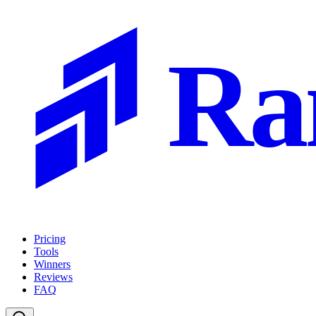
Ra
Pricing
Tools
Winners
Reviews
FAQ