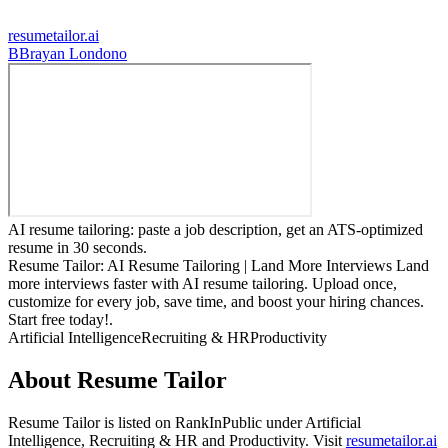
resumetailor.ai
B
Brayan Londono
AI resume tailoring: paste a job description, get an ATS-optimized
resume in 30 seconds.
Resume Tailor: AI Resume Tailoring | Land More Interviews Land
more interviews faster with AI resume tailoring. Upload once,
customize for every job, save time, and boost your hiring chances.
Start free today!.
Artificial Intelligence
Recruiting & HR
Productivity
About
Resume Tailor
Resume Tailor
is listed on RankInPublic
under
Artificial
Intelligence
,
Recruiting & HR
and
Productivity
.
Visit
resumetailor.ai