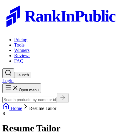
RankInPublic
Pricing
Tools
Winners
Reviews
FAQ
Launch
Login
Open menu
Home
Resume Tailor
R
Resume Tailor