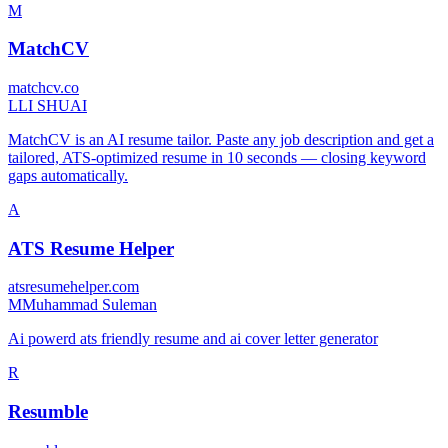
M
MatchCV
matchcv.co
L
LI SHUAI
MatchCV is an AI resume tailor. Paste any job description and get a
tailored, ATS-optimized resume in 10 seconds — closing keyword
gaps automatically.
A
ATS Resume Helper
atsresumehelper.com
M
Muhammad Suleman
Ai powerd ats friendly resume and ai cover letter generator
R
Resumble