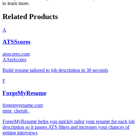
to learn more.
Related Products
A
ATSScores
atsscores.com
A
AtsScores
Build resume tailored to job description in 30 seconds
F
ForgeMyResume
forgemyresume.com
m
mr_cherub_
ForgeMyResume helps you quickly tailor your resume for each job
description so it passes ATS filters and increases your chances of
getting interviews