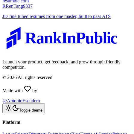
resumble.com
R
RenTang9337
JD-fine-tuned resumes from one master, built to pass ATS
RankInPublic
Launch your product, get feedback, and grow through friendly
competition.
©
2026
All rights reserved
Made with
by
@AntonioEscudero
Toggle theme
Platform