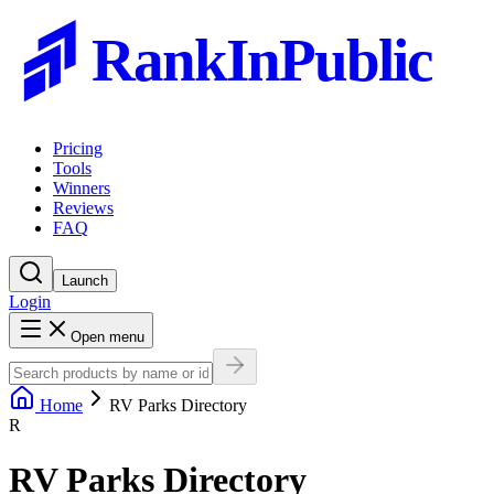
RankInPublic
Pricing
Tools
Winners
Reviews
FAQ
Launch
Login
Open menu
Home
RV Parks Directory
R
RV Parks Directory