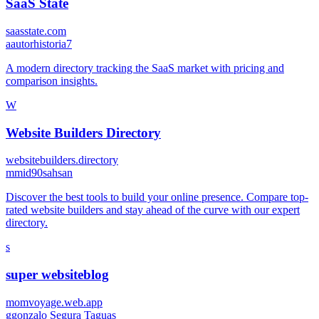
SaaS State
saasstate.com
a
autorhistoria7
A modern directory tracking the SaaS market with pricing and
comparison insights.
W
Website Builders Directory
websitebuilders.directory
m
mid90sahsan
Discover the best tools to build your online presence. Compare top-
rated website builders and stay ahead of the curve with our expert
directory.
s
super websiteblog
momvoyage.web.app
g
gonzalo Segura Taguas