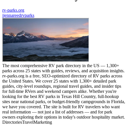
rv-parks.org
j
jennareedrvparks
The most comprehensive RV park directory in the US — 1,300+
parks across 25 states with guides, reviews, and acquisition insights.
rv-parks.org is a free, SEO-optimized directory of RV parks across
the United States. We cover 25 states with 1,300+ detailed park
guides, city-level roundups, regional travel guides, and insider tips
for full-time RVers and weekend campers alike. Whether you're
looking for the best RV parks in Texas Hill Country, full-hookup
sites near national parks, or budget-friendly campgrounds in Florida,
we have you covered. The site is built for RV travelers who want
real information — not just a list of addresses — and for park
owners exploring their options in today's outdoor hospitality market.
Directories
Travel
Marketing