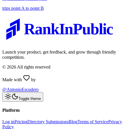
trips point A to point B
RankInPublic
Launch your product, get feedback, and grow through friendly
competition.
©
2026
All rights reserved
Made with
by
@AntonioEscudero
Toggle theme
Platform
Log in
Pricing
Directory Submissions
Blog
Terms of Service
Privacy
Policy