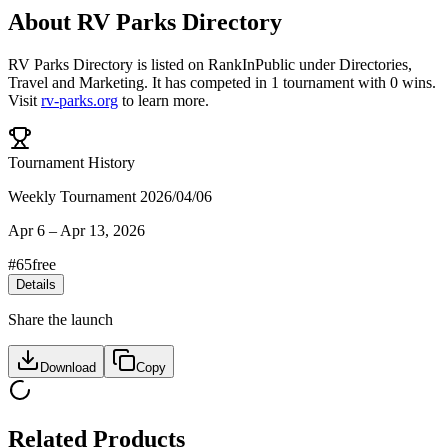
About
RV Parks Directory
RV Parks Directory
is listed on RankInPublic
under
Directories
,
Travel
and
Marketing
.
It has competed in
1
tournament
with
0
wins
.
Visit
rv-parks.org
to learn more.
Tournament History
Weekly Tournament 2026/04/06
Apr 6
–
Apr 13, 2026
#
65
free
Details
Share the launch
Download
Copy
Related Products