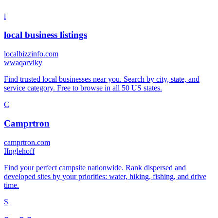
l
local business listings
localbizzinfo.com
w
waqarviky
Find trusted local businesses near you. Search by city, state, and
service category. Free to browse in all 50 US states.
C
Camprtron
camprtron.com
I
Inglehoff
Find your perfect campsite nationwide. Rank dispersed and
developed sites by your priorities: water, hiking, fishing, and drive
time.
S