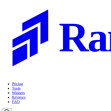
Ra
Pricing
Tools
Winners
Reviews
FAQ