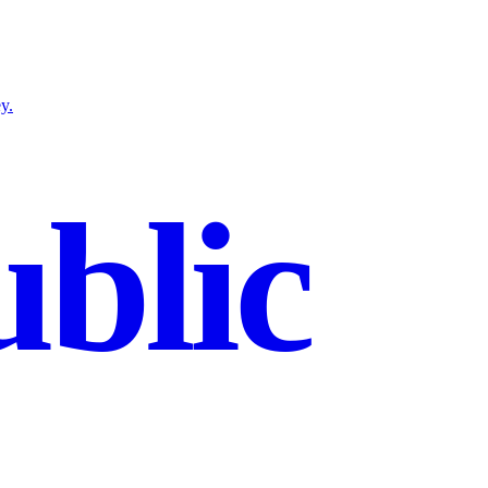
y.
blic