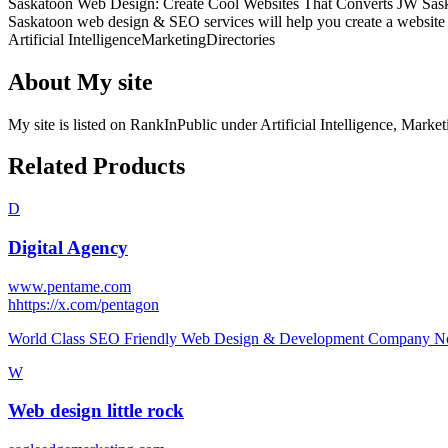
Saskatoon Web Design: Create Cool Websites That Converts JW Saskato
Saskatoon web design & SEO services will help you create a website th
Artificial Intelligence
Marketing
Directories
About
My site
My site
is listed on RankInPublic
under
Artificial Intelligence
,
Market
Related Products
D
Digital Agency
www.pentame.com
h
https://x.com/pentagon
World Class SEO Friendly Web Design & Development Company No.
W
Web design little rock