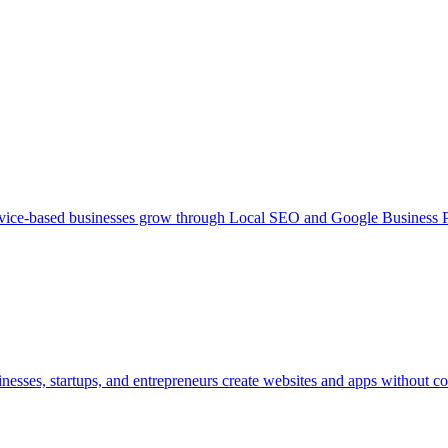
ce-based businesses grow through Local SEO and Google Business Pr
inesses, startups, and entrepreneurs create websites and apps without c