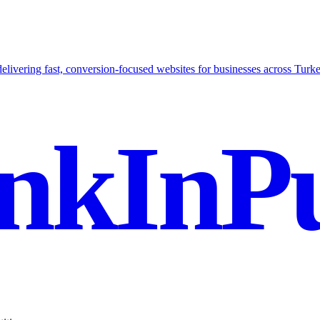
delivering fast, conversion-focused websites for businesses across Turke
nkInPu