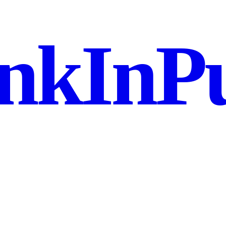
nkInPu