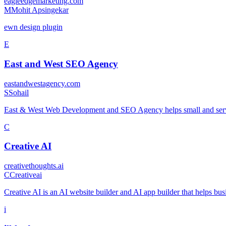
eagleedgemarketing.com
M
Mohit Apsingekar
ewn design plugin
E
East and West SEO Agency
eastandwestagency.com
S
Sohail
East & West Web Development and SEO Agency helps small and servi
C
Creative AI
creativethoughts.ai
C
Creativeai
Creative AI is an AI website builder and AI app builder that helps bus
i