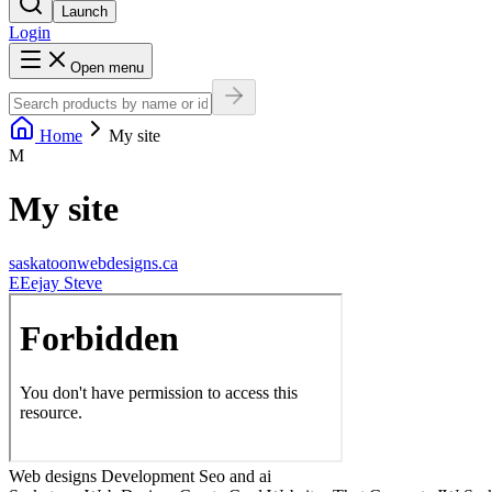
Launch
Login
Open menu
Home
My site
M
My site
saskatoonwebdesigns.ca
E
Eejay Steve
Web designs Development Seo and ai