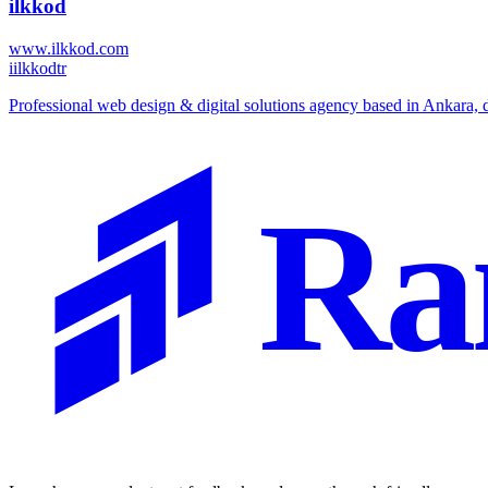
ilkkod
www.ilkkod.com
i
ilkkodtr
⁠Professional web design & digital solutions agency based in Ankara, 
Ra