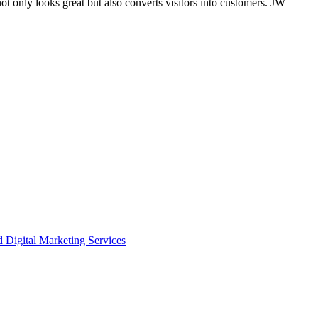
only looks great but also converts visitors into customers. JW
igital Marketing Services