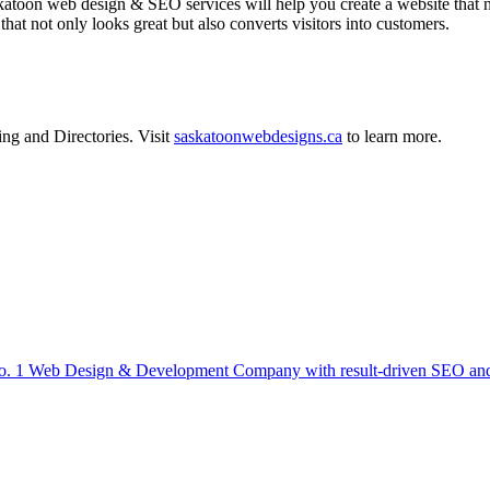
on web design & SEO services will help you create a website that not 
at not only looks great but also converts visitors into customers.
ing
and
Directories
.
Visit
saskatoonwebdesigns.ca
to learn more.
 1 Web Design & Development Company with result-driven SEO and D