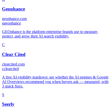
Geonhance
geonhance.com
g
geonhance
GEOnhance is the platform enterprise brands use to measure,
protect, and grow their AI search visibility.
C
Clear Cited
clearcited.com
c
clearcited
A free AI-visibility teardown: see whether the AI engines & Google
AI Overviews recommend you when buyers ask — measured, with
3 quick fixes.
S
Seerly