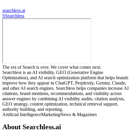
searchless.ai
S
Searchless
The era of Search is over. We cover what comes next.
Searchless is an AI visibility, GEO (Generative Engine
Optimization), and AI search optimization platform that helps brands
improve how they appear in ChatGPT, Perplexity, Gemini, Claude,
and other AI search engines. Searchless helps companies increase AI
citations, brand mentions, recommendations, and visibility across
answer engines by combining AI visibility audits, citation analysis,
GEO strategy, content optimization, technical retrieval support,
authority building, and reporting.
Artificial Intelligence
Marketing
News & Magazines
About
Searchless.ai