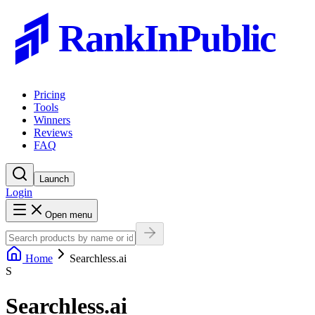
RankInPublic
Pricing
Tools
Winners
Reviews
FAQ
Launch
Login
Open menu
Home
Searchless.ai
S
Searchless.ai