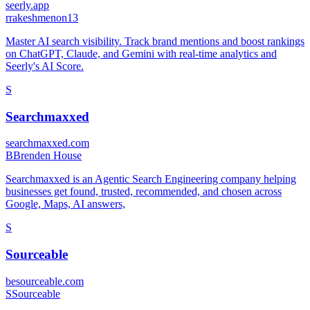
seerly.app
r
rakeshmenon13
Master AI search visibility. Track brand mentions and boost rankings
on ChatGPT, Claude, and Gemini with real-time analytics and
Seerly's AI Score.
S
Searchmaxxed
searchmaxxed.com
B
Brenden House
Searchmaxxed is an Agentic Search Engineering company helping
businesses get found, trusted, recommended, and chosen across
Google, Maps, AI answers,
S
Sourceable
besourceable.com
S
Sourceable