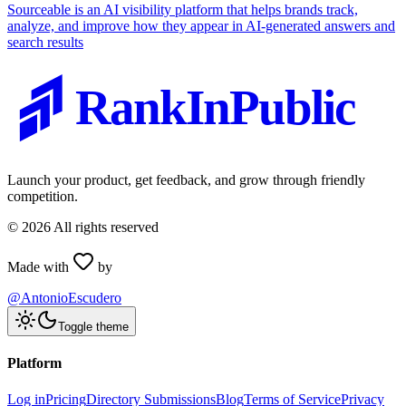
Sourceable is an AI visibility platform that helps brands track,
analyze, and improve how they appear in AI-generated answers and
search results
RankInPublic
Launch your product, get feedback, and grow through friendly
competition.
©
2026
All rights reserved
Made with
by
@AntonioEscudero
Toggle theme
Platform
Log in
Pricing
Directory Submissions
Blog
Terms of Service
Privacy