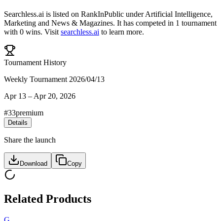
Searchless.ai
is listed on RankInPublic
under
Artificial Intelligence
,
Marketing
and
News & Magazines
.
It has competed in
1
tournament
with
0
wins
.
Visit
searchless.ai
to learn more.
Tournament History
Weekly Tournament 2026/04/13
Apr 13
–
Apr 20, 2026
#
33
premium
Details
Share the launch
Download
Copy
Related Products
G