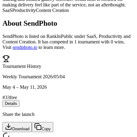
making delivery feel like part of the service, not an afterthought.
SaaS
Productivity
Content Creation
About
SendPhoto
SendPhoto
is listed on RankInPublic
under
SaaS
,
Productivity
and
Content Creation
.
It has competed in
1
tournament
with
0
wins
.
Visit
sendphoto.io
to learn more.
Tournament History
Weekly Tournament 2026/05/04
May 4
–
May 11, 2026
#
33
free
Details
Share the launch
Download
Copy