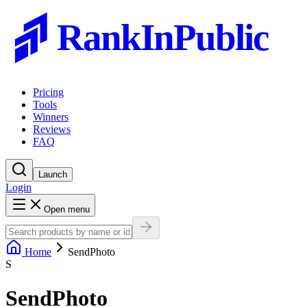
RankInPublic
Pricing
Tools
Winners
Reviews
FAQ
Launch
Login
Open menu
Home
SendPhoto
S
SendPhoto