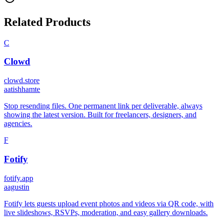
Related Products
C
Clowd
clowd.store
a
atishhamte
Stop resending files. One permanent link per deliverable, always
showing the latest version. Built for freelancers, designers, and
agencies.
F
Fotify
fotify.app
a
agustin
Fotify lets guests upload event photos and videos via QR code, with
live slideshows, RSVPs, moderation, and easy gallery downloads.