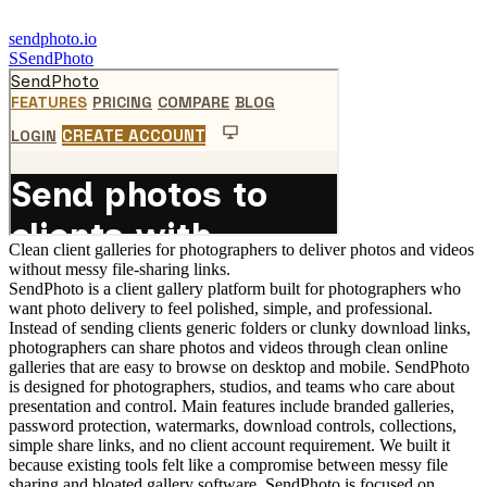
sendphoto.io
S
SendPhoto
Clean client galleries for photographers to deliver photos and videos
without messy file-sharing links.
SendPhoto is a client gallery platform built for photographers who
want photo delivery to feel polished, simple, and professional.
Instead of sending clients generic folders or clunky download links,
photographers can share photos and videos through clean online
galleries that are easy to browse on desktop and mobile. SendPhoto
is designed for photographers, studios, and teams who care about
presentation and control. Main features include branded galleries,
password protection, watermarks, download controls, collections,
simple share links, and no client account requirement. We built it
because existing tools felt like a compromise between messy file
sharing and bloated gallery software. SendPhoto is focused on