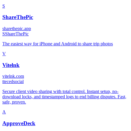
S
ShareThePic
sharethepic.app
S
ShareThePic
The easiest way for iPhone and Android to share trip photos
V
Vitelnk
vitelnk.com
t
tecedsocial
Secure client video sharing with total control. Instant setup, no-
download locks, and timestamped logs to end billing disputes. Fast,
safe, proven.
A
ApproveDeck