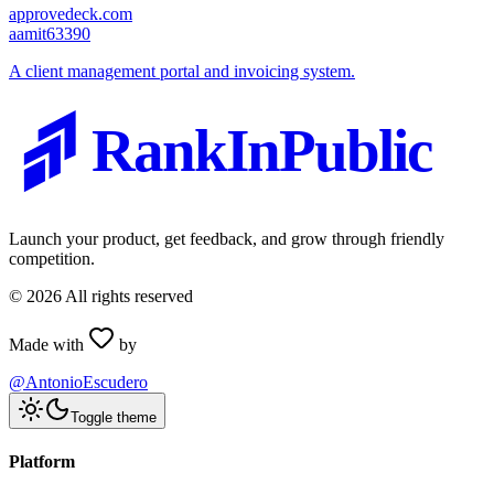
approvedeck.com
a
amit63390
A client management portal and invoicing system.
RankInPublic
Launch your product, get feedback, and grow through friendly
competition.
©
2026
All rights reserved
Made with
by
@AntonioEscudero
Toggle theme
Platform