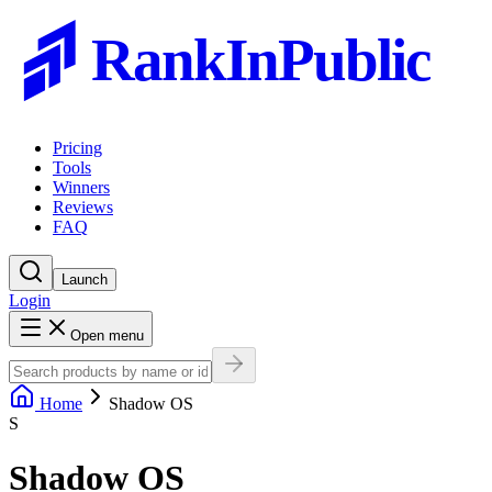
RankInPublic
Pricing
Tools
Winners
Reviews
FAQ
Launch
Login
Open menu
Home
Shadow OS
S
Shadow OS