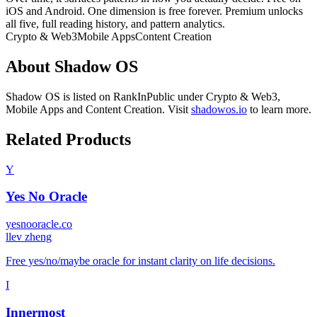
iOS and Android. One dimension is free forever. Premium unlocks
all five, full reading history, and pattern analytics.
Crypto & Web3
Mobile Apps
Content Creation
About
Shadow OS
Shadow OS
is listed on RankInPublic
under
Crypto & Web3
,
Mobile Apps
and
Content Creation
.
Visit
shadowos.io
to learn more.
Related Products
Y
Yes No Oracle
yesnooracle.co
l
lev zheng
Free yes/no/maybe oracle for instant clarity on life decisions.
I
Innermost