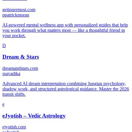
getinnermost.com
p
patrickmoran
AI-powered mental wellness app with personalized guides that help
you work through what matters most — like a thoughtful friend in
your pocket.
D
Dream & Stars
dreamandstars.com
s
savadika
Advanced AI dream interpretation combining Jungian psychology,
shadow work, and structured astrological guidance. Master the 2026
transit shifts.
e
eJyotish – Vedic Astrology
ejyotish.com