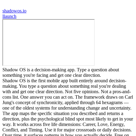
shadowos.io
l
launch
Shadow OS is a decision-making app. Type a question about
something you're facing and get one clear direction.
Shadow OS is the first mobile app built entirely around decision-
making. You type a question about something real you're dealing
with and get one clear direction. Not five opinions. Not a pros-and-
cons list. One answer you can act on. The framework draws on Carl
Jung's concept of synchronicity, applied through 64 hexagrams —
one of the oldest systems for understanding change and uncertainty.
The app maps the specific situation you described and returns a
direction, plus the psychological blind spot most likely to get in your
way. It works across five life dimensions: Career, Love, Energy,
Conflict, and Timing. Use it for major crossroads or daily decisions.
Over time, it surfaces patterns in how you actually decide. Free on