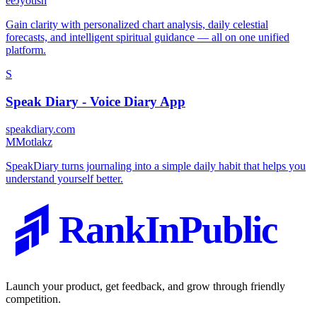
e
eJyotish
Gain clarity with personalized chart analysis, daily celestial
forecasts, and intelligent spiritual guidance — all on one unified
platform.
S
Speak Diary - Voice Diary App
speakdiary.com
M
Motlakz
SpeakDiary turns journaling into a simple daily habit that helps you
understand yourself better.
RankInPublic
Launch your product, get feedback, and grow through friendly
competition.