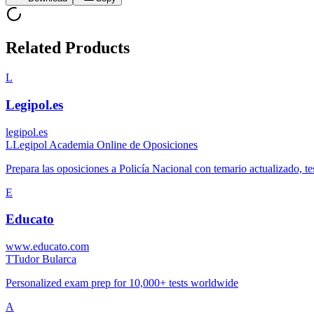
Related Products
L
Legipol.es
legipol.es
L
Legipol Academia Online de Oposiciones
Prepara las oposiciones a Policía Nacional con temario actualizado, tes
E
Educato
www.educato.com
T
Tudor Bularca
Personalized exam prep for 10,000+ tests worldwide
A