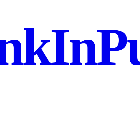
nkInPu