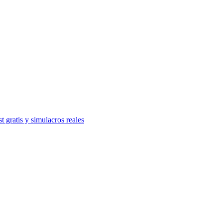
t gratis y simulacros reales