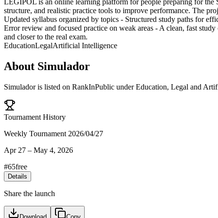
LEGIPOL is an online learning platform for people preparing for the 
structure, and realistic practice tools to improve performance. The pro
Updated syllabus organized by topics - Structured study paths for effi
Error review and focused practice on weak areas - A clean, fast stud
and closer to the real exam.
Education
Legal
Artificial Intelligence
About
Simulador
Simulador
is listed on RankInPublic
under
Education
,
Legal
and
Artif
Tournament History
Weekly Tournament 2026/04/27
Apr 27
–
May 4, 2026
#
65
free
Details
Share the launch
Download
Copy