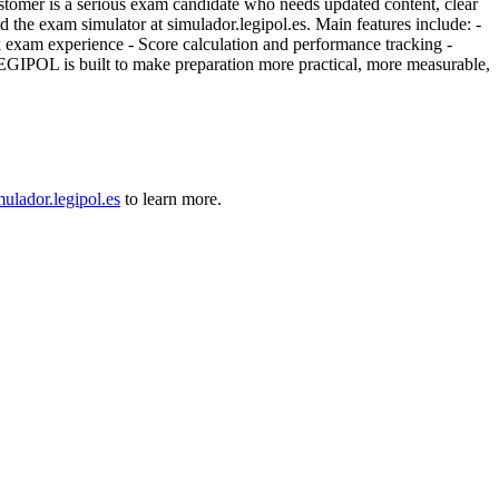
stomer is a serious exam candidate who needs updated content, clear
nd the exam simulator at simulador.legipol.es. Main features include: -
ock exam experience - Score calculation and performance tracking -
LEGIPOL is built to make preparation more practical, more measurable,
mulador.legipol.es
to learn more.