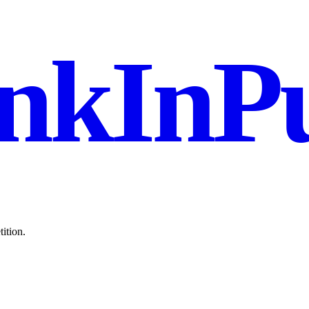
nkInPu
ition.