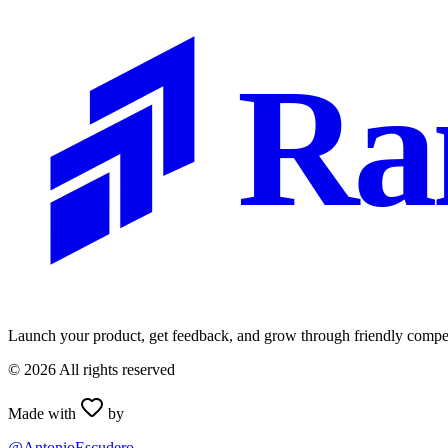
Ra
Launch your product, get feedback, and grow through friendly compet
©
2026
All rights reserved
Made with
by
@AntonioEscudero