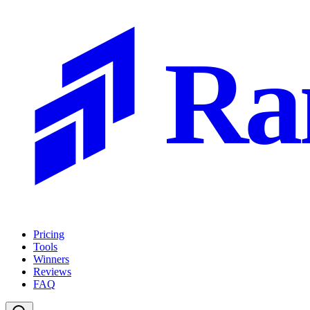
Ra
Pricing
Tools
Winners
Reviews
FAQ