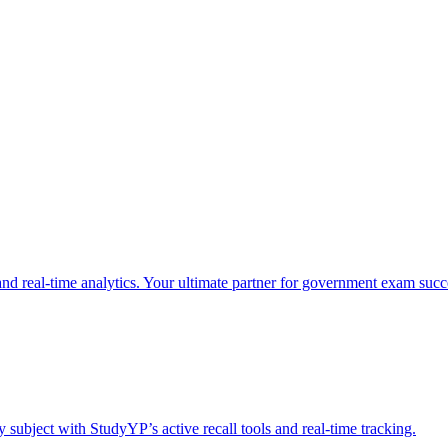
nd real-time analytics. Your ultimate partner for government exam succ
 subject with StudyYP’s active recall tools and real-time tracking.