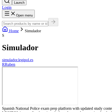
Launch
Login
Open menu
Home
Simulador
S
Simulador
simulador.legipol.es
R
Ruben
Spanish National Police exam prep platform with updated study content