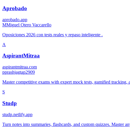
Aprobado
aprobado.app
M
Miguel Otero Vaccarello
Oposiciones 2026 con tests reales y repaso inteligente .
A
AspirantMitraa
aspirantmitraa.com
p
prashjagtap2909
Master competitive exams with expert mock tests, gamified tracking, a
S
Studp
studp.netlify.app
Turn notes into summaries, flashcards, and custom quizzes. Master any