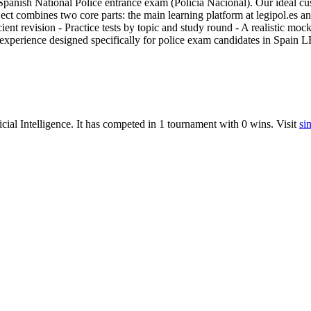
Spanish National Police entrance exam (Policía Nacional). Our ideal cu
ject combines two core parts: the main learning platform at legipol.es a
cient revision - Practice tests by topic and study round - A realistic m
y experience designed specifically for police exam candidates in Spain 
icial Intelligence
.
It has competed in
1
tournament
with
0
wins
.
Visit
si