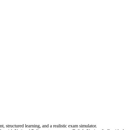
, structured learning, and a realistic exam simulator.