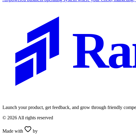
Ra
Launch your product, get feedback, and grow through friendly compet
©
2026
All rights reserved
Made with
by