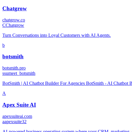
Chatgrow
chatgrow.co
C
Chatgrow
Turn Conversations into Loyal Customers with AI Agents.
b
botsmith
botsmith.pro
s
sumeet_botsmith
BotSmith | AI Chatbot Builder For Agencies BotSmith - AI Chatbot B
A
Apex Suite AI
apexsuiteai.com
a
apexsuite32
AI-powered business operating system where your CRM, marketing, sa