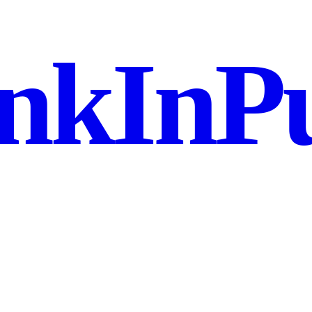
nkInPu