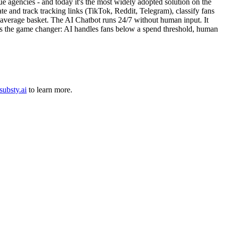
e agencies - and today it's the most widely adopted solution on the
e and track tracking links (TikTok, Reddit, Telegram), classify fans
 average basket. The AI Chatbot runs 24/7 without human input. It
e is the game changer: AI handles fans below a spend threshold, human
substy.ai
to learn more.