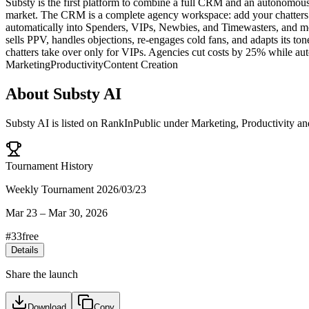
Substy is the first platform to combine a full CRM and an autonomous 
market. The CRM is a complete agency workspace: add your chatters wit
automatically into Spenders, VIPs, Newbies, and Timewasters, and mon
sells PPV, handles objections, re-engages cold fans, and adapts its t
chatters take over only for VIPs. Agencies cut costs by 25% while 
Marketing
Productivity
Content Creation
About
Substy AI
Substy AI
is listed on RankInPublic
under
Marketing
,
Productivity
an
Tournament History
Weekly Tournament 2026/03/23
Mar 23
–
Mar 30, 2026
#
33
free
Details
Share the launch
Download
Copy