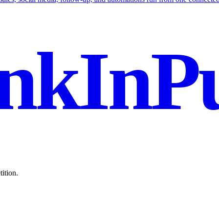
nkInPu
ition.