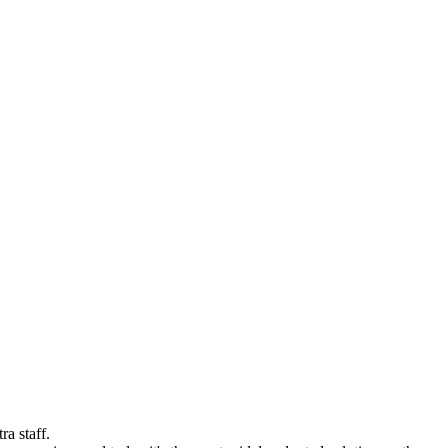
a staff.