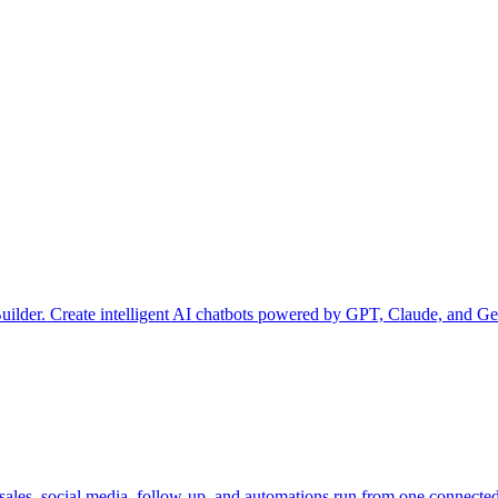
uilder. Create intelligent AI chatbots powered by GPT, Claude, and Ge
les, social media, follow-up, and automations run from one connected