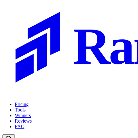
Ra
Pricing
Tools
Winners
Reviews
FAQ