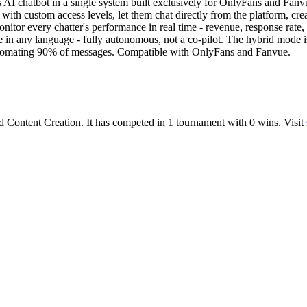
AI chatbot in a single system built exclusively for OnlyFans and Fanvu
h custom access levels, let them chat directly from the platform, creat
itor every chatter's performance in real time - revenue, response rate,
one in any language - fully autonomous, not a co-pilot. The hybrid mod
automating 90% of messages. Compatible with OnlyFans and Fanvue.
d
Content Creation
.
It has competed in
1
tournament
with
0
wins
.
Visit