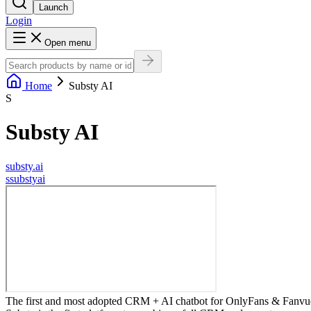
Launch
Login
Open menu
Home
Substy AI
S
Substy AI
substy.ai
s
substyai
The first and most adopted CRM + AI chatbot for OnlyFans & Fanvue a