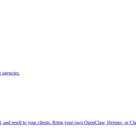
g agencies.
el, and resell to your clients. Bring your own OpenClaw, Hermes, or Cl