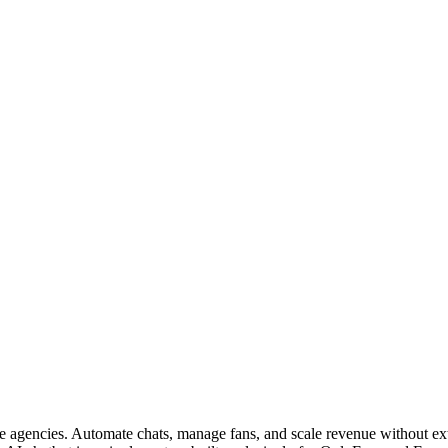
gencies. Automate chats, manage fans, and scale revenue without extr