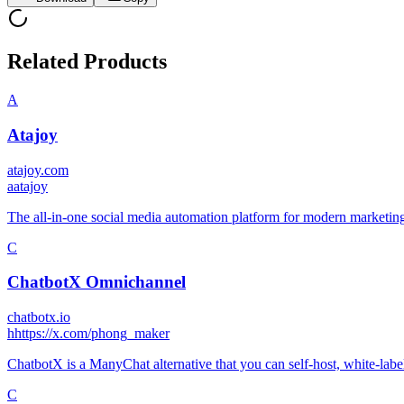
Related Products
A
Atajoy
atajoy.com
a
atajoy
The all-in-one social media automation platform for modern marketin
C
ChatbotX Omnichannel
chatbotx.io
h
https://x.com/phong_maker
ChatbotX is a ManyChat alternative that you can self-host, white-lab
C