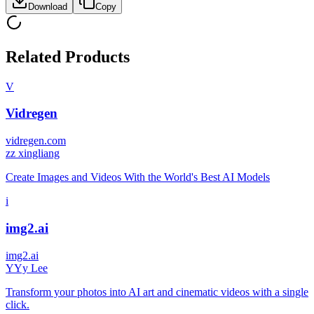
Download
Copy
Related Products
V
Vidregen
vidregen.com
z
z xingliang
Create Images and Videos With the World's Best AI Models
i
img2.ai
img2.ai
Y
Yy Lee
Transform your photos into AI art and cinematic videos with a single
click.