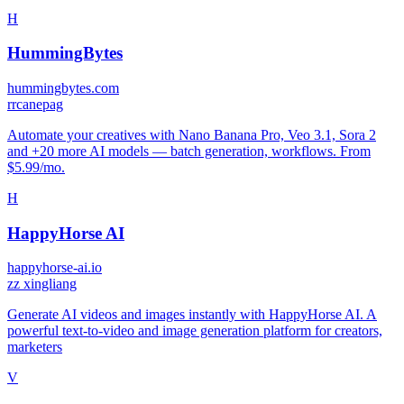
H
HummingBytes
hummingbytes.com
r
rcanepag
Automate your creatives with Nano Banana Pro, Veo 3.1, Sora 2
and +20 more AI models — batch generation, workflows. From
$5.99/mo.
H
HappyHorse AI
happyhorse-ai.io
z
z xingliang
Generate AI videos and images instantly with HappyHorse AI. A
powerful text-to-video and image generation platform for creators,
marketers
V