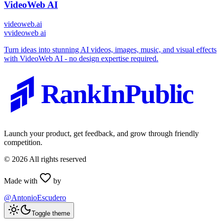
VideoWeb AI
videoweb.ai
v
videoweb ai
Turn ideas into stunning AI videos, images, music, and visual effects
with VideoWeb AI - no design expertise required.
RankInPublic
Launch your product, get feedback, and grow through friendly
competition.
©
2026
All rights reserved
Made with
by
@AntonioEscudero
Toggle theme