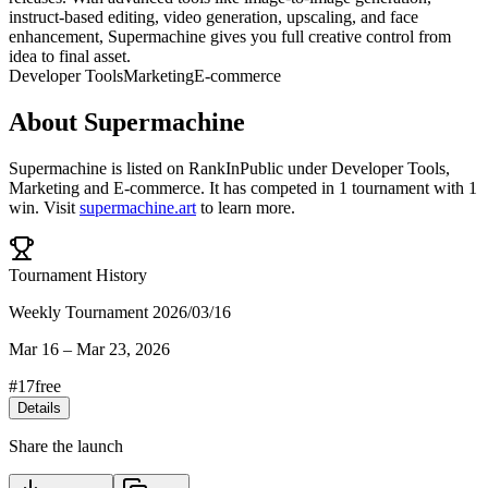
instruct-based editing, video generation, upscaling, and face
enhancement, Supermachine gives you full creative control from
idea to final asset.
Developer Tools
Marketing
E-commerce
About
Supermachine
Supermachine
is listed on RankInPublic
under
Developer Tools
,
Marketing
and
E-commerce
.
It has competed in
1
tournament
with
1
win
.
Visit
supermachine.art
to learn more.
Tournament History
Weekly Tournament 2026/03/16
Mar 16
–
Mar 23, 2026
#
17
free
Details
Share the launch