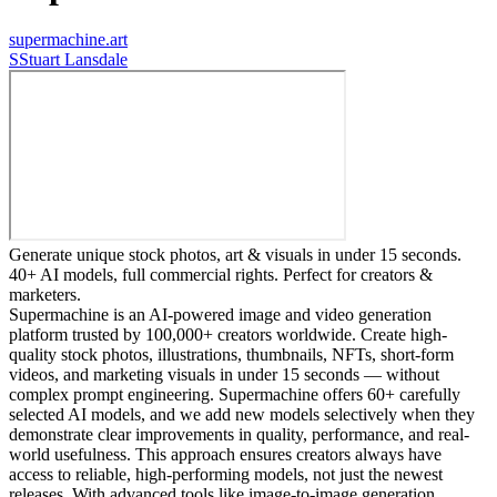
supermachine.art
S
Stuart Lansdale
Generate unique stock photos, art & visuals in under 15 seconds.
40+ AI models, full commercial rights. Perfect for creators &
marketers.
Supermachine is an AI-powered image and video generation
platform trusted by 100,000+ creators worldwide. Create high-
quality stock photos, illustrations, thumbnails, NFTs, short-form
videos, and marketing visuals in under 15 seconds — without
complex prompt engineering. Supermachine offers 60+ carefully
selected AI models, and we add new models selectively when they
demonstrate clear improvements in quality, performance, and real-
world usefulness. This approach ensures creators always have
access to reliable, high-performing models, not just the newest
releases. With advanced tools like image-to-image generation,