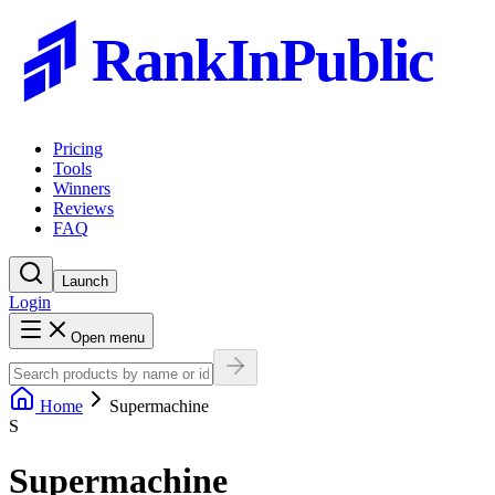
RankInPublic
Pricing
Tools
Winners
Reviews
FAQ
Launch
Login
Open menu
Home
Supermachine
S
Supermachine