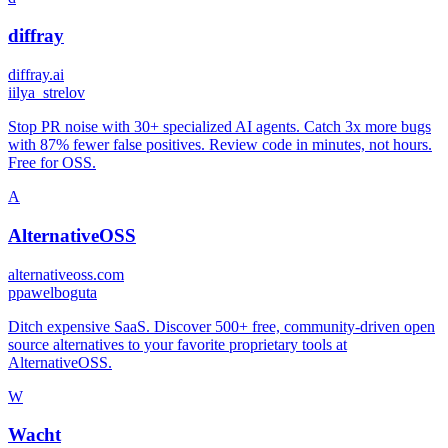
diffray
diffray.ai
i
ilya_strelov
Stop PR noise with 30+ specialized AI agents. Catch 3x more bugs
with 87% fewer false positives. Review code in minutes, not hours.
Free for OSS.
A
AlternativeOSS
alternativeoss.com
p
pawelboguta
Ditch expensive SaaS. Discover 500+ free, community-driven open
source alternatives to your favorite proprietary tools at
AlternativeOSS.
W
Wacht