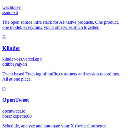
wacht.dev
s
snipextt
The open source infra stack for AI-native products. One product,
one model, everything you'd otherwise stitch together.
K
Klinder
klinder-oss.vercel.app
d
dibbayajyoti
Event based Tracking of traffic,customers and session recordings.
All at one place.
O
OpenTweet
opentweet.io
b
brankopetric00
Schedule, analyze and automate your X (twitter) presence.