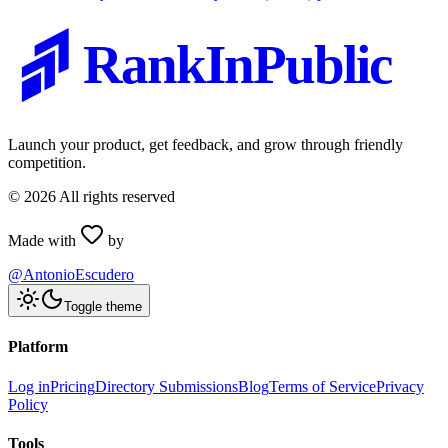
RankInPublic
Launch your product, get feedback, and grow through friendly
competition.
©
2026
All rights reserved
Made with
by
@AntonioEscudero
Toggle theme
Platform
Log in
Pricing
Directory Submissions
Blog
Terms of Service
Privacy
Policy
Tools