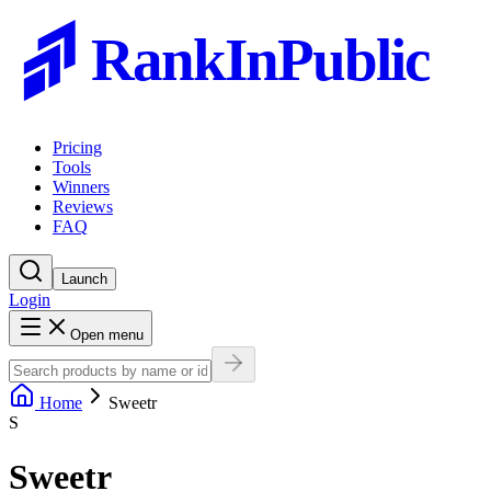
RankInPublic
Pricing
Tools
Winners
Reviews
FAQ
Launch
Login
Open menu
Home
Sweetr
S
Sweetr