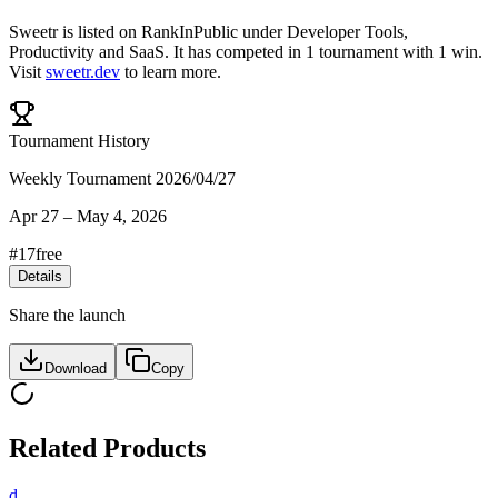
Sweetr
is listed on RankInPublic
under
Developer Tools
,
Productivity
and
SaaS
.
It has competed in
1
tournament
with
1
win
.
Visit
sweetr.dev
to learn more.
Tournament History
Weekly Tournament 2026/04/27
Apr 27
–
May 4, 2026
#
17
free
Details
Share the launch
Download
Copy
Related Products
d