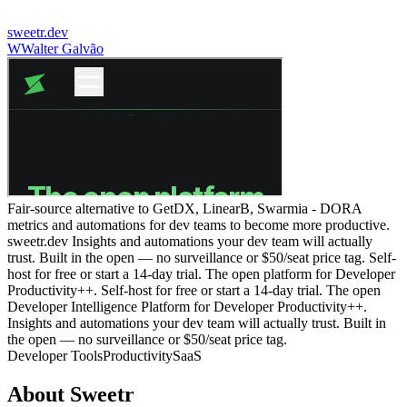
sweetr.dev
W
Walter Galvão
Fair-source alternative to GetDX, LinearB, Swarmia - DORA
metrics and automations for dev teams to become more productive.
sweetr.dev Insights and automations your dev team will actually
trust. Built in the open — no surveillance or $50/seat price tag. Self-
host for free or start a 14-day trial. The open platform for Developer
Productivity++. Self-host for free or start a 14-day trial. The open
Developer Intelligence Platform for Developer Productivity++.
Insights and automations your dev team will actually trust. Built in
the open — no surveillance or $50/seat price tag.
Developer Tools
Productivity
SaaS
About
Sweetr