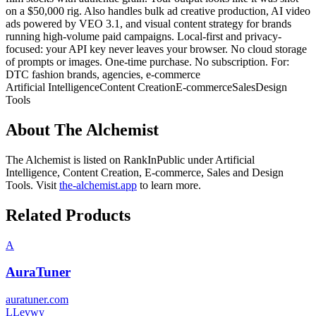
on a $50,000 rig. Also handles bulk ad creative production, AI video
ads powered by VEO 3.1, and visual content strategy for brands
running high-volume paid campaigns. Local-first and privacy-
focused: your API key never leaves your browser. No cloud storage
of prompts or images. One-time purchase. No subscription. For:
DTC fashion brands, agencies, e-commerce
Artificial Intelligence
Content Creation
E-commerce
Sales
Design
Tools
About
The Alchemist
The Alchemist
is listed on RankInPublic
under
Artificial
Intelligence
,
Content Creation
,
E-commerce
,
Sales
and
Design
Tools
.
Visit
the-alchemist.app
to learn more.
Related Products
A
AuraTuner
auratuner.com
L
Levwy