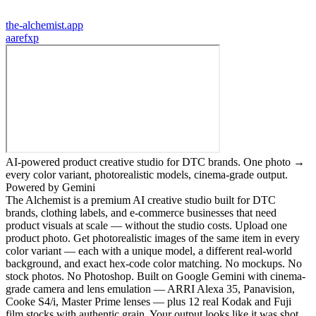
the-alchemist.app
a
arefxp
AI-powered product creative studio for DTC brands. One photo →
every color variant, photorealistic models, cinema-grade output.
Powered by Gemini
The Alchemist is a premium AI creative studio built for DTC
brands, clothing labels, and e-commerce businesses that need
product visuals at scale — without the studio costs. Upload one
product photo. Get photorealistic images of the same item in every
color variant — each with a unique model, a different real-world
background, and exact hex-code color matching. No mockups. No
stock photos. No Photoshop. Built on Google Gemini with cinema-
grade camera and lens emulation — ARRI Alexa 35, Panavision,
Cooke S4/i, Master Prime lenses — plus 12 real Kodak and Fuji
film stocks with authentic grain. Your output looks like it was shot