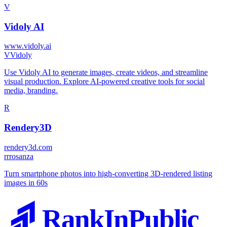
V
Vidoly AI
www.vidoly.ai
V
Vidoly
Use Vidoly AI to generate images, create videos, and streamline
visual production. Explore AI-powered creative tools for social
media, branding.
R
Rendery3D
rendery3d.com
r
rrosanza
Turn smartphone photos into high-converting 3D-rendered listing
images in 60s
RankInPublic