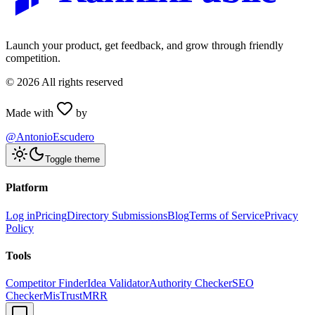
Launch your product, get feedback, and grow through friendly
competition.
©
2026
All rights reserved
Made with
by
@AntonioEscudero
Toggle theme
Platform
Log in
Pricing
Directory Submissions
Blog
Terms of Service
Privacy
Policy
Tools
Competitor Finder
Idea Validator
Authority Checker
SEO
Checker
MisTrustMRR