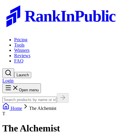
RankInPublic
Pricing
Tools
Winners
Reviews
FAQ
Launch
Login
Open menu
Home
The Alchemist
T
The Alchemist