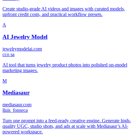
Create studio-grade AI videos and images with curated models,
upfront credit costs, and practical workflow presets.
A
AI Jewelry Model
jewelrymodelai.com
c
co sa
AI tool that turns jewelry product photos into polished on-model
marketing images.
M
Mediasaur
mediasaur.com
l
luis_fonseca
Turn one prompt into a feed-ready creative engine. Generate high-
quality UGC, studio shots, and ads at scale with Mediasaur’s AI-
powered workspace.