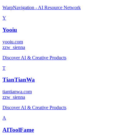
WarpNavigation - AI Resource Network
Y
Yooiu
yooiu.com
z
zw_sienna
Discover AI & Creative Products
T
TianTianWa
tiantianwa.com
z
zw_sienna
Discover AI & Creative Products
A
AIToolFame