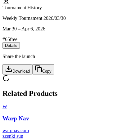
Tournament History
Weekly Tournament 2026/03/30
Mar 30
–
Apr 6, 2026
#
65
free
Details
Share the launch
Download
Copy
Related Products
W
Warp Nav
warpnav.com
z
zenki sun