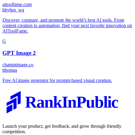
aitoolfame.com
h
hyhor_wa
Discover, compare, and promote the world’s best AI tools. From
content creation to automation, find your next favorite innovation on
AIToolFame.
G
GPT Image 2
chatgptimage.co
t
thomas
Free AI image generator for prompt-based visual creation.
RankInPublic
Launch your product, get feedback, and grow through friendly
competition.