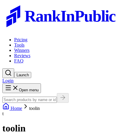
RankInPublic
Pricing
Tools
Winners
Reviews
FAQ
Launch
Login
Open menu
Home
toolin
t
toolin