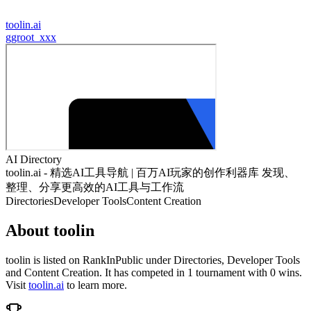
toolin.ai
g
groot_xxx
AI Directory
toolin.ai - 精选AI工具导航 | 百万AI玩家的创作利器库 发现、
整理、分享更高效的AI工具与工作流
Directories
Developer Tools
Content Creation
About
toolin
toolin
is listed on RankInPublic
under
Directories
,
Developer Tools
and
Content Creation
.
It has competed in
1
tournament
with
0
wins
.
Visit
toolin.ai
to learn more.