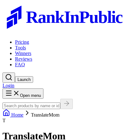
RankInPublic
Pricing
Tools
Winners
Reviews
FAQ
Launch
Login
Open menu
Home
TranslateMom
T
TranslateMom