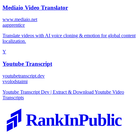
Mediaio Video Translator
www.mediaio.net
a
apprentice
Translate videos with AI voice cloning & emotion for global content
localization.
Y
Youtube Transcript
youtubetranscript.dev
v
volodstaimi
Youtube Transcript Dev | Extract & Download Youtube Video
Transcripts
RankInPublic