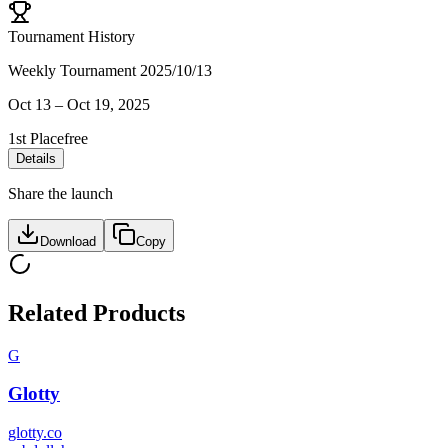
Tournament History
Weekly Tournament 2025/10/13
Oct 13
–
Oct 19, 2025
1st Place
free
Details
Share the launch
Download
Copy
Related Products
G
Glotty
glotty.co