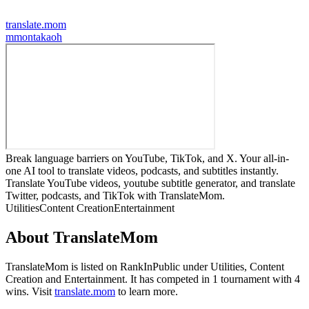
translate.mom
m
montakaoh
Break language barriers on YouTube, TikTok, and X. Your all-in-
one AI tool to translate videos, podcasts, and subtitles instantly.
Translate YouTube videos, youtube subtitle generator, and translate
Twitter, podcasts, and TikTok with TranslateMom.
Utilities
Content Creation
Entertainment
About
TranslateMom
TranslateMom
is listed on RankInPublic
under
Utilities
,
Content
Creation
and
Entertainment
.
It has competed in
1
tournament
with
4
wins
.
Visit
translate.mom
to learn more.