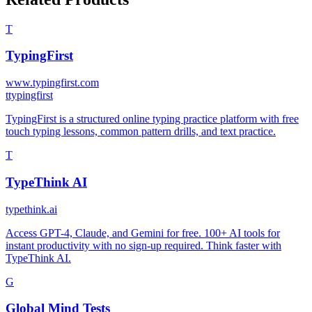
T
TypingFirst
www.typingfirst.com
t
typingfirst
TypingFirst is a structured online typing practice platform with free
touch typing lessons, common pattern drills, and text practice.
T
TypeThink AI
typethink.ai
Access GPT-4, Claude, and Gemini for free. 100+ AI tools for
instant productivity with no sign-up required. Think faster with
TypeThink AI.
G
Global Mind Tests