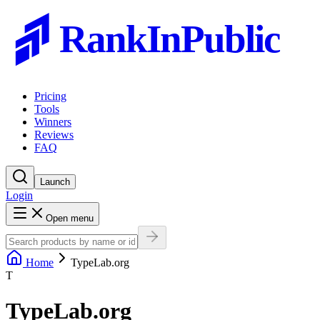
RankInPublic
Pricing
Tools
Winners
Reviews
FAQ
Launch
Login
Open menu
Home
TypeLab.org
T
TypeLab.org