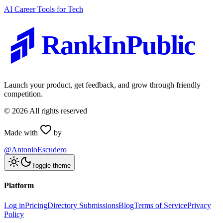
AI Career Tools for Tech
RankInPublic
Launch your product, get feedback, and grow through friendly
competition.
©
2026
All rights reserved
Made with
by
@AntonioEscudero
Toggle theme
Platform
Log in
Pricing
Directory Submissions
Blog
Terms of Service
Privacy
Policy