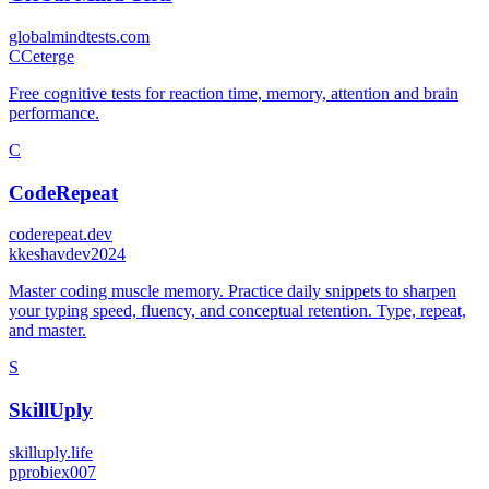
globalmindtests.com
C
Ceterge
Free cognitive tests for reaction time, memory, attention and brain
performance.
C
CodeRepeat
coderepeat.dev
k
keshavdev2024
Master coding muscle memory. Practice daily snippets to sharpen
your typing speed, fluency, and conceptual retention. Type, repeat,
and master.
S
SkillUply
skilluply.life
p
probiex007