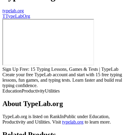
typelab.org
T
TypeLabOrg
Sign Up Free: 15 Typing Lessons, Games & Tests | TypeLab
Create your free TypeLab account and start with 15 free typing
lessons, fun games, and typing tests. Learn faster and build real
typing confidence.
Education
Productivity
Utilities
About
TypeLab.org
TypeLab.org
is listed on RankInPublic
under
Education
,
Productivity
and
Utilities
.
Visit
typelab.org
to learn more.
Related Products