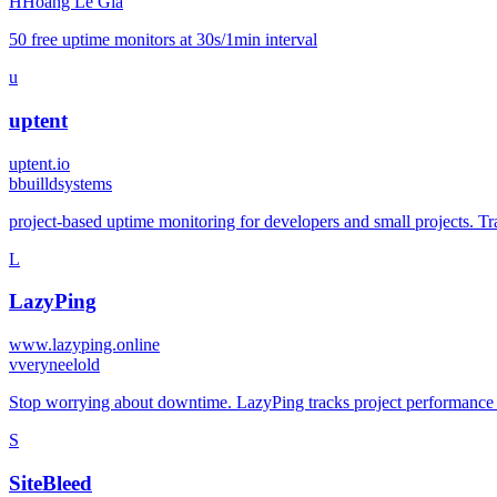
H
Hoang Le Gia
50 free uptime monitors at 30s/1min interval
u
uptent
uptent.io
b
builldsystems
project-based uptime monitoring for developers and small projects. Tra
L
LazyPing
www.lazyping.online
v
veryneelold
Stop worrying about downtime. LazyPing tracks project performance an
S
SiteBleed