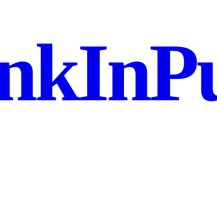
nkInPu