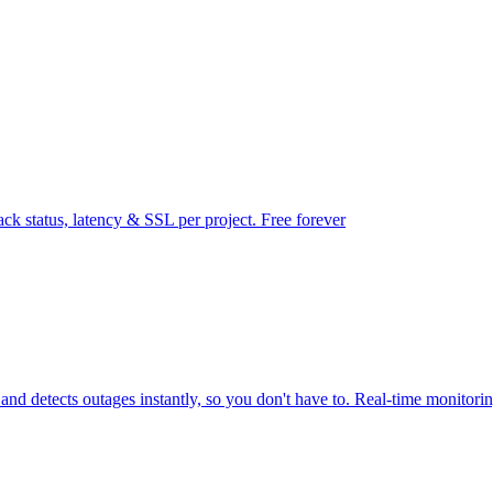
ck status, latency & SSL per project. Free forever
d detects outages instantly, so you don't have to. Real-time monitori