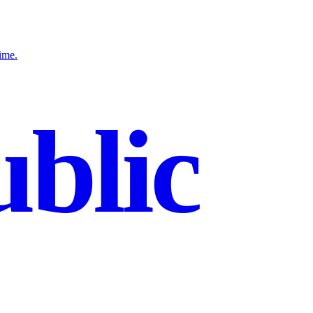
ime.
blic