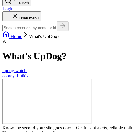
Launch
Login
Open menu
Home
What's UpDog?
W
What's UpDog?
updog.watch
c
corey_builds_
Know the second your site goes down. Get instant alerts, reliable upt