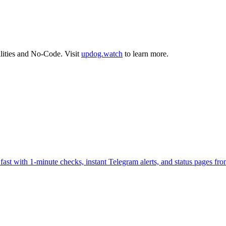
lities
and
No-Code
.
Visit
updog.watch
to learn more.
fast with 1-minute checks, instant Telegram alerts, and status pages fr