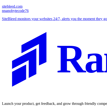
sitebleed.com
n
nanobytecode76
SiteBleed monitors your websites 24/7, alerts you the moment they 
Ra
Launch your product, get feedback, and grow through friendly compet