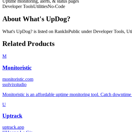
Uptime monitoring, alerts, & status pages
Developer Tools
Utilities
No-Code
About
What's UpDog?
What's UpDog?
is listed on RankInPublic
under
Developer Tools
,
Uti
Related Products
M
Monitoristic
monitoristic.com
s
solvixstudio
Monitoristic is an affordable uptime monitoring tool. Catch downtime 
U
Uptrack
uptrack.app