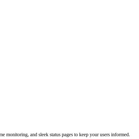
ime monitoring, and sleek status pages to keep your users informed.