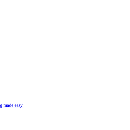
ng made easy.