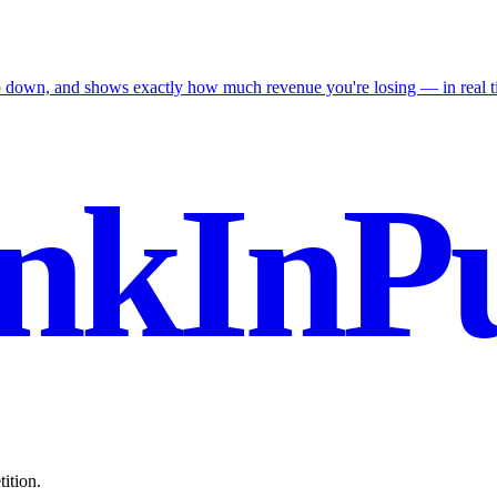
go down, and shows exactly how much revenue you're losing — in real t
nkInPu
ition.