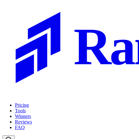
Ra
Pricing
Tools
Winners
Reviews
FAQ