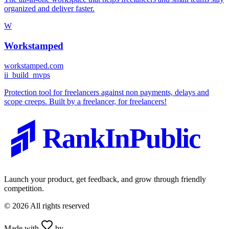
organized and deliver faster.
W
Workstamped
workstamped.com
i
i_build_mvps
Protection tool for freelancers against non payments, delays and
scope creeps. Built by a freelancer, for freelancers!
RankInPublic
Launch your product, get feedback, and grow through friendly
competition.
©
2026
All rights reserved
Made with
by