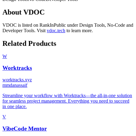
About
VDOC
VDOC
is listed on RankInPublic
under
Design Tools
,
No-Code
and
Developer Tools
.
Visit
vdoc.tech
to learn more.
Related Products
W
Worktracks
worktracks.xyz
m
mdanassaif
Streamline your workflow with Worktracks—the all-in-one solution
for seamless project management. Everything you need to succeed
in one place.
V
VibeCode Mentor