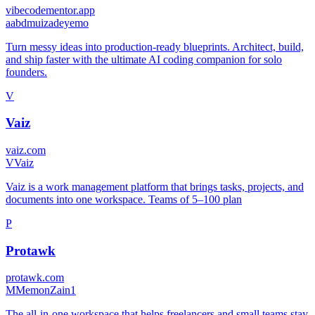
vibecodementor.app
a
abdmuizadeyemo
Turn messy ideas into production-ready blueprints. Architect, build,
and ship faster with the ultimate AI coding companion for solo
founders.
V
Vaiz
vaiz.com
V
Vaiz
Vaiz is a work management platform that brings tasks, projects, and
documents into one workspace. Teams of 5–100 plan
P
Protawk
protawk.com
M
MemonZain1
The all-in-one workspace that helps freelancers and small teams stay