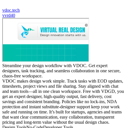
vdoc.tech
v
vrd40
Streamline your design workflow with VDOC. Get expert
designers, task tracking, and seamless collaboration in one secure,
chaos-free workspace.
VDOC makes design work simple. Track tasks with EOD updates,
timesheets, project views and file sharing. Stay aligned with chat
and team tools—all in one clean workspace. Free with VDGD, you
get an expert designer, high-quality output, fast delivery, cost
savings and consistent branding. Policies like no lock-ins, NDA
protection and instant substitute-designer support keep your work
safe and running on time. It’s built for startups, agencies and teams
that want clear communication, easy collaboration, transparent
pricing and long-term value without the usual design chaos.
Design Tools
No-Code
Developer Tools