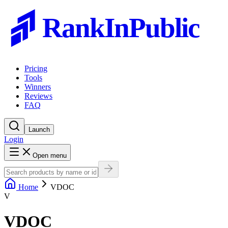
RankInPublic
Pricing
Tools
Winners
Reviews
FAQ
Launch
Login
Open menu
Home
VDOC
V
VDOC