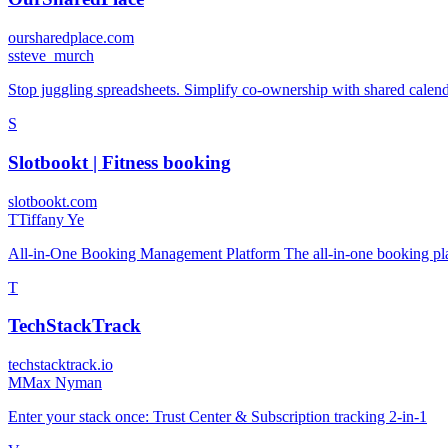
oursharedplace.com
s
steve_murch
Stop juggling spreadsheets. Simplify co-ownership with shared calend
S
Slotbookt | Fitness booking
slotbookt.com
T
Tiffany Ye
All-in-One Booking Management Platform The all-in-one booking pl
T
TechStackTrack
techstacktrack.io
M
Max Nyman
Enter your stack once: Trust Center & Subscription tracking 2-in-1