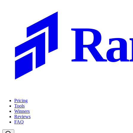
Ra
Pricing
Tools
Winners
Reviews
FAQ