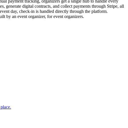
nual payment tracking, organizers get a single hub to handle every
, generate digital contracts, and collect payments through Stripe, all
event day, check-in is handled directly through the platform.
lt by an event organizer, for event organizers.
 place.