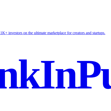
K+ investors on the ultimate marketplace for creators and startups.
nkInPu