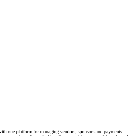
 with one platform for managing vendors, sponsors and payments.