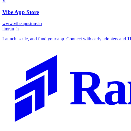
V
Vibe App Store
www.vibeappstore.io
i
imran_h
Launch, scale, and fund your app. Connect with early adopters and 111
Ra