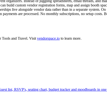
nt organizers. Instead of juggling spreadsheets, email threads, and ma
s can build custom vendor registration forms, map and assign booth spaces
erships live alongside vendor data rather than in a separate system. On 
en payments are processed. No monthly subscriptions, no setup costs. Bui
r Tools
and
Travel
.
Visit
vendorspace.io
to learn more.
Guest list, RSVP's, seating chart, budget tracker and moodboards in one