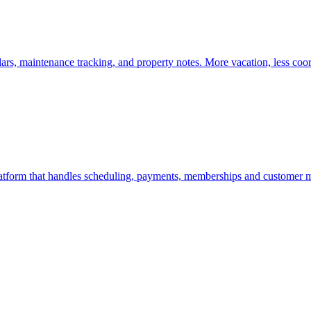
ars, maintenance tracking, and property notes. More vacation, less coor
atform that handles scheduling, payments, memberships and customer