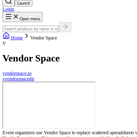
Launch
Login
Open menu
Home
Vendor Space
V
Vendor Space
vendorspace.io
v
vendorspacedir
Event organizers use Vendor Space to replace scattered spreadsheets