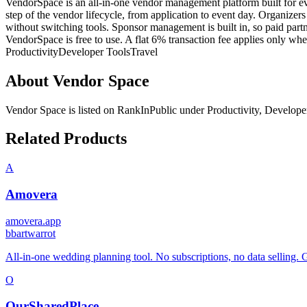
VendorSpace is an all-in-one vendor management platform built for eve
step of the vendor lifecycle, from application to event day. Organizer
without switching tools. Sponsor management is built in, so paid partn
VendorSpace is free to use. A flat 6% transaction fee applies only wh
Productivity
Developer Tools
Travel
About
Vendor Space
Vendor Space
is listed on RankInPublic
under
Productivity
,
Develope
Related Products
A
Amovera
amovera.app
b
bartwarrot
All-in-one wedding planning tool. No subscriptions, no data selling. 
O
OurSharedPlace