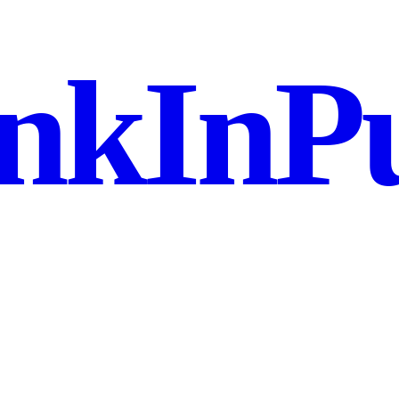
nkInPu