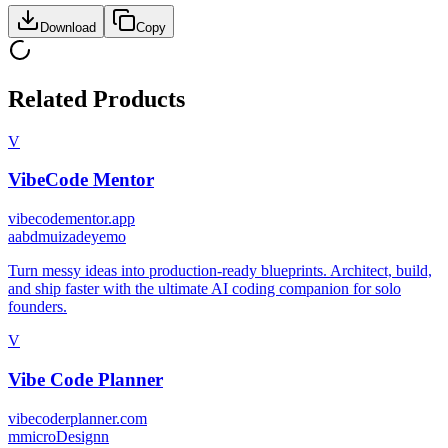
Download
Copy
Related Products
V
VibeCode Mentor
vibecodementor.app
a
abdmuizadeyemo
Turn messy ideas into production-ready blueprints. Architect, build,
and ship faster with the ultimate AI coding companion for solo
founders.
V
Vibe Code Planner
vibecoderplanner.com
m
microDesignn