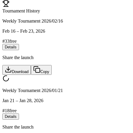
Tournament History
Weekly Tournament 2026/02/16
Feb 16
–
Feb 23, 2026
#
33
free
Details
Share the launch
Download
Copy
Weekly Tournament 2026/01/21
Jan 21
–
Jan 28, 2026
#
18
free
Details
Share the launch