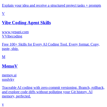
Explain your idea and receive a structured project tasks + prompts
V
Vibe Coding Agent Skills
www.yepapi.com
V
Vibecoding
Free 100+ Skills for Every AI Coding Tool. Every format. Copy,
paste, ship.
M
MemoV
memov.ai
s
ssslvky
Traceable AI coding with zero-commit versioning. Branch, rollback,
and explore code diffs without polluting your Git history. AI
memory, perfected.
v