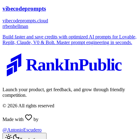
vibecodeprompts
vibecodeprompts.cloud
r
rbenhellman
Build faster and save credits with optimized AI prompts for Lovable,
Replit, Claude, V0 & Bolt. Master prompt engineering in seconds.
RankInPublic
Launch your product, get feedback, and grow through friendly
competition.
©
2026
All rights reserved
Made with
by
@AntonioEscudero