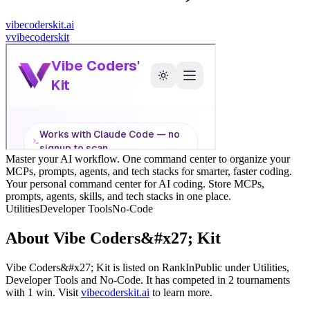
vibecoderskit.ai
v
vibecoderskit
Master your AI workflow. One command center to organize your
MCPs, prompts, agents, and tech stacks for smarter, faster coding.
Your personal command center for AI coding. Store MCPs,
prompts, agents, skills, and tech stacks in one place.
Utilities
Developer Tools
No-Code
About
Vibe Coders&#x27; Kit
Vibe Coders&#x27; Kit
is listed on RankInPublic
under
Utilities
,
Developer Tools
and
No-Code
.
It has competed in
2
tournaments
with
1
win
.
Visit
vibecoderskit.ai
to learn more.