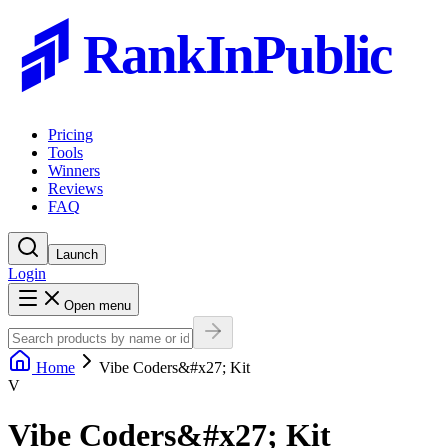
RankInPublic
Pricing
Tools
Winners
Reviews
FAQ
Launch
Login
Open menu
Home
Vibe Coders&#x27; Kit
V
Vibe Coders&#x27; Kit