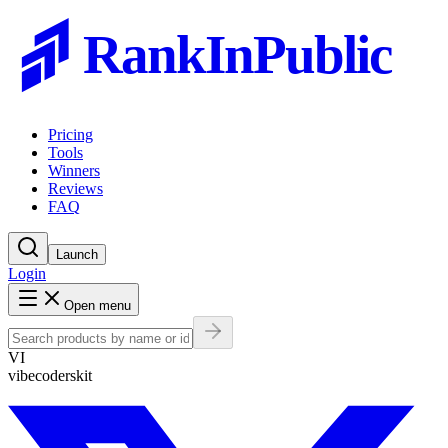
RankInPublic
Pricing
Tools
Winners
Reviews
FAQ
Launch
Login
Open menu
VI
vibecoderskit