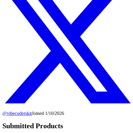
@
vibecoderskit
Joined
1/10/2026
Submitted Products