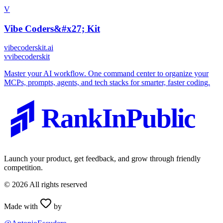
V
Vibe Coders&#x27; Kit
vibecoderskit.ai
v
vibecoderskit
Master your AI workflow. One command center to organize your
MCPs, prompts, agents, and tech stacks for smarter, faster coding.
RankInPublic
Launch your product, get feedback, and grow through friendly
competition.
©
2026
All rights reserved
Made with
by