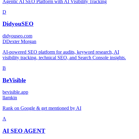
Agentic AI SEO Platform with AI Visibility Tracking
D
DidyouSEO
didyouseo.com
D
Dexter Morgan
AI-powered SEO platform for audits, keyword research, AI
visibility tracking, technical SEO, and Search Console insights.
B
BeVisible
bevisible.app
l
lamkin
Rank on Google & get mentioned by AI
A
AI SEO AGENT