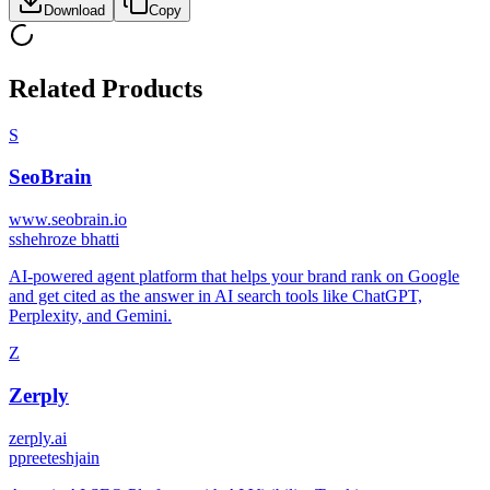
Download
Copy
Related Products
S
SeoBrain
www.seobrain.io
s
shehroze bhatti
AI‑powered agent platform that helps your brand rank on Google
and get cited as the answer in AI search tools like ChatGPT,
Perplexity, and Gemini.
Z
Zerply
zerply.ai
p
preeteshjain