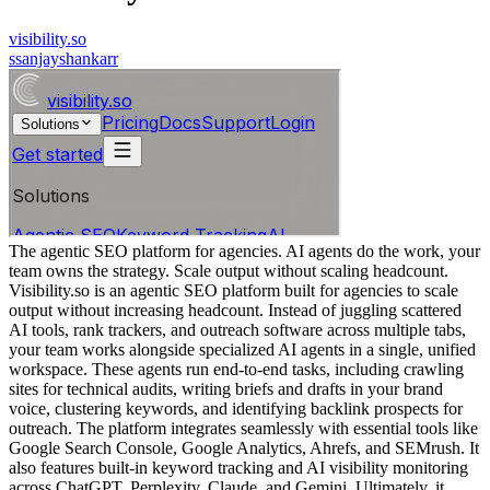
visibility.so
s
sanjayshankarr
The agentic SEO platform for agencies. AI agents do the work, your
team owns the strategy. Scale output without scaling headcount.
Visibility.so is an agentic SEO platform built for agencies to scale
output without increasing headcount. Instead of juggling scattered
AI tools, rank trackers, and outreach software across multiple tabs,
your team works alongside specialized AI agents in a single, unified
workspace. These agents run end-to-end tasks, including crawling
sites for technical audits, writing briefs and drafts in your brand
voice, clustering keywords, and identifying backlink prospects for
outreach. The platform integrates seamlessly with essential tools like
Google Search Console, Google Analytics, Ahrefs, and SEMrush. It
also features built-in keyword tracking and AI visibility monitoring
across ChatGPT, Perplexity, Claude, and Gemini. Ultimately, it