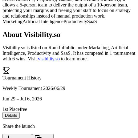
allows a 5-person team to deliver the output of a 10-person team,
protecting your margins and freeing your staff to focus on strategy
and relationships instead of manual production work.
Marketing
Artificial Intelligence
Productivity
SaaS
About
Visibility.so
Visibility.so
is listed on RankInPublic
under
Marketing
,
Artificial
Intelligence
,
Productivity
and
SaaS
.
It has competed in
1
tournament
with
6
wins
.
Visit
visibility.so
to learn more.
Tournament History
Weekly Tournament 2026/06/29
Jun 29
–
Jul 6, 2026
1st Place
free
Details
Share the launch