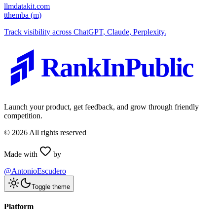
llmdatakit.com
t
themba (m)
Track visibility across ChatGPT, Claude, Perplexity.
RankInPublic
Launch your product, get feedback, and grow through friendly
competition.
©
2026
All rights reserved
Made with
by
@AntonioEscudero
Toggle theme
Platform