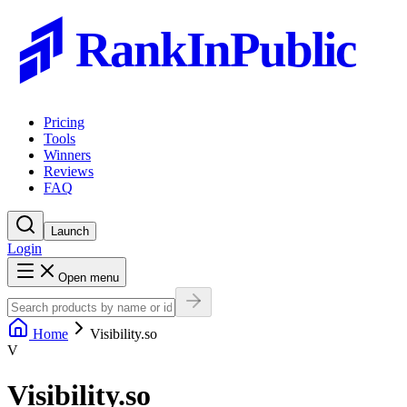
RankInPublic
Pricing
Tools
Winners
Reviews
FAQ
Launch
Login
Open menu
Home
Visibility.so
V
Visibility.so