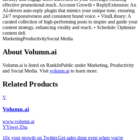
effective promotional reach. Account Growth • ReplyExtension: An
AI-driven auto-reply plugin that mimics your unique tone, ensuring
24/7 responsiveness and consistent brand voice. • ViralLibrary: A
curated collection of high-performing posts to inspire and guide your
content strategy, enhancing virality and reach. • Schedule: Optimize
content deli
Marketing
Productivity
Social Media
About
Volumn.ai
Volumn.ai
is listed on RankInPublic
under
Marketing
,
Productivity
and
Social Media
.
Visit
volumn.ai
to learn more.
Related Products
V
Volumn.ai
www.volumn.ai
Y
Yiwei Zhu
10x your growth on Twitter.Get sales done even when you're