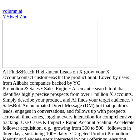
volumn.ai
Y
Yiwei Zhu
AI Find&Reach High-Intent Leads on X grow your X
account,contact customers&hit the product hunt. Loved by users
from Alibaba,companies backed by YC
Promotion & Sales • Sales Engine: A semantic search tool that
identifies highly precise prospects from over 1 million X accounts.
Simply describe your product, and AI finds your target audience. •
SalesBot: An automated Direct Message (DM) bot that qualifies
leads, engages in conversations, and follows up with prospects
across all time zones, logging every interaction for comprehensive
tracking. Use Cases & Impact • Rapid Account Scaling: Accelerate
follower acquisition, e.g., growing from 300 to 500+ followers in
three days, sustaining 100+ daily. • Targeted Product Promotion:
Identify and engage users interested in your offerings, ensuring