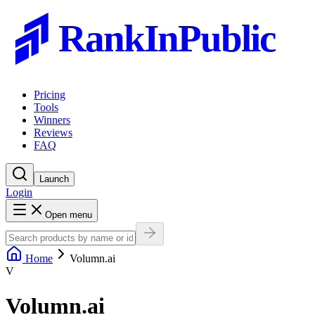
RankInPublic
Pricing
Tools
Winners
Reviews
FAQ
Launch
Login
Open menu
Home
Volumn.ai
V
Volumn.ai