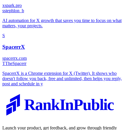
xspark.pro
s
stephlon_b
AI automation for X growth that saves you time to focus on what
matters, your projects.
S
SpacerrX
spacerrx.com
T
TheSpacerr
SpacerrX is a Chrome extension for X (Twitter). It shows who
doesn't follow you back, free and unlimited, then helps you reply,
post and schedule in y
RankInPublic
Launch your product, get feedback, and grow through friendly