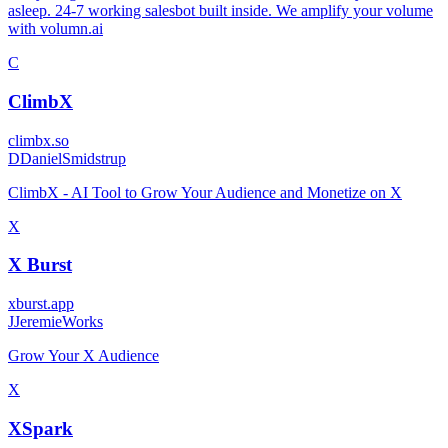
asleep. 24-7 working salesbot built inside. We amplify your volume
with volumn.ai
C
ClimbX
climbx.so
D
DanielSmidstrup
ClimbX - AI Tool to Grow Your Audience and Monetize on X
X
X Burst
xburst.app
J
JeremieWorks
Grow Your X Audience
X
XSpark