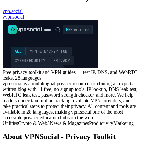
vpn.social
v
vpnsocial
Free privacy toolkit and VPN guides — test IP, DNS, and WebRTC
leaks. 28 languages.
vpn.social is a multilingual privacy resource combining an expert-
written blog with 11 free, no-signup tools: IP lookup, DNS leak test,
WebRTC leak test, password strength checker, and more. We help
readers understand online tracking, evaluate VPN providers, and
take practical steps to protect their privacy. All content and tools are
available in 28 languages, making vpn.social one of the most
accessible privacy education hubs on the web.
Utilities
Crypto & Web3
News & Magazines
Productivity
Marketing
About
VPNSocial - Privacy Toolkit