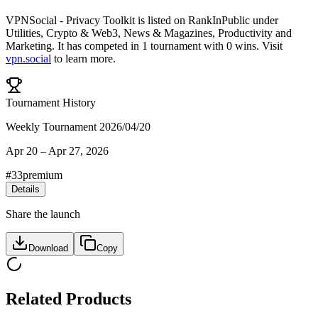
VPNSocial - Privacy Toolkit
is listed on RankInPublic
under
Utilities
,
Crypto & Web3
,
News & Magazines
,
Productivity
and
Marketing
.
It has competed in
1
tournament
with
0
wins
.
Visit
vpn.social
to learn more.
Tournament History
Weekly Tournament 2026/04/20
Apr 20
–
Apr 27, 2026
#
33
premium
Details
Share the launch
Download
Copy
Related Products