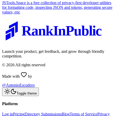
JSTools.Space is a free collection of privacy-first developer utilities
for formatting code, inspecting JSON and tokens, generating secure
values, enc
RankInPublic
Launch your product, get feedback, and grow through friendly
competition.
©
2026
All rights reserved
Made with
by
@AntonioEscudero
Toggle theme
Platform
Log in
Pricing
Directory Submissions
Blog
Terms of Service
Privacy