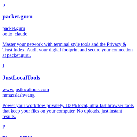
p
packet.guru
packet.guru
o
otto_claude
Master your network with terminal-style tools and the Privacy &
Trust Index. Audit your digital footprint and secure your connection
at packet.guru.
J
JustLocalTools
www.justlocaltools.com
m
maxslashwang
Power your workflow privately. 100% local, ultra-fast browser tools
that keep your files on your computer. No uploads, just instant
results.
P