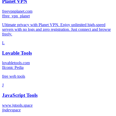
Planet VPN
freevpnplanet.com
f
free_vpn_planet
Ultimate privacy with Planet VPN. Enjoy unlimited high-speed
servers with no logs and zero registration. Just connect and browse
freely.
L
Lovable Tools
lovabletools.com
I
Iconic Pedia
free web tools
J
JavaScript Tools
www.jstools.space
j
jsdevspace