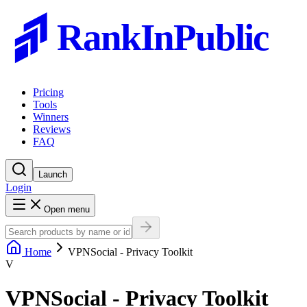
RankInPublic
Pricing
Tools
Winners
Reviews
FAQ
Launch
Login
Open menu
Home
VPNSocial - Privacy Toolkit
V
VPNSocial - Privacy Toolkit