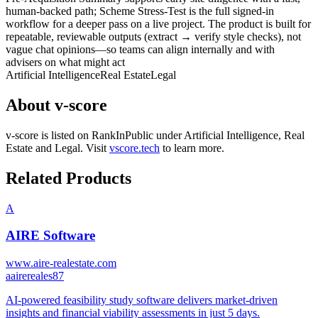
human-backed path; Scheme Stress-Test is the full signed-in
workflow for a deeper pass on a live project. The product is built for
repeatable, reviewable outputs (extract → verify style checks), not
vague chat opinions—so teams can align internally and with
advisers on what might act
Artificial Intelligence
Real Estate
Legal
About
v-score
v-score
is listed on RankInPublic
under
Artificial Intelligence
,
Real
Estate
and
Legal
.
Visit
vscore.tech
to learn more.
Related Products
A
AIRE Software
www.aire-realestate.com
a
airereales87
AI-powered feasibility study software delivers market-driven
insights and financial viability assessments in just 5 days.