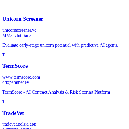
U
Unicorn Screener
unicornscreener.vc
M
Manchit Sanan
Evaluate early-stage unicorn potential with predictive AI agents.
T
TermScore
www.termscore.com
d
dopaminedev
TermScore - AI Contract Analysis & Risk Scoring Platform
T
TradeVet
tradevet.polsia.app