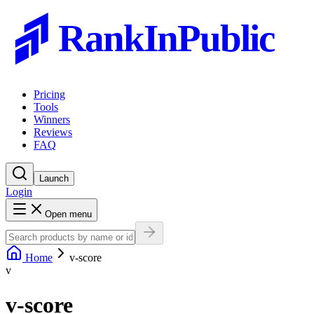
RankInPublic
Pricing
Tools
Winners
Reviews
FAQ
Launch
Login
Open menu
Home
v-score
v
v-score