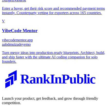
J
JurgenNiekerk
Enter a buyer, get their risk score and recommended payment terms
instantly. Counterparty vetting for exporters across 165 countries.
V
VibeCode Mentor
vibecodementor.app
a
abdmuizadeyemo
Turn messy ideas into production-ready blueprints. Architect, build,
and ship faster with the ultimate AI coding companion for solo
founders.
RankInPublic
Launch your product, get feedback, and grow through friendly
competition.