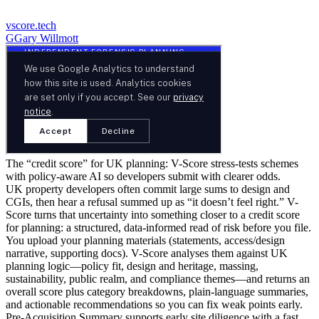
vscore.tech
G
Gary Willmott
The “credit score” for UK planning: V-Score stress-tests schemes
with policy-aware AI so developers submit with clearer odds.
UK property developers often commit large sums to design and
CGIs, then hear a refusal summed up as “it doesn’t feel right.” V-
Score turns that uncertainty into something closer to a credit score
for planning: a structured, data-informed read of risk before you file.
You upload your planning materials (statements, access/design
narrative, supporting docs). V-Score analyses them against UK
planning logic—policy fit, design and heritage, massing,
sustainability, public realm, and compliance themes—and returns an
overall score plus category breakdowns, plain-language summaries,
and actionable recommendations so you can fix weak points early.
Pre-Acquisition Summary supports early site diligence with a fast,