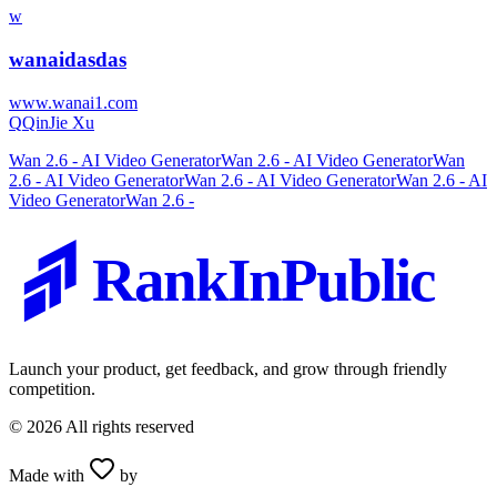
w
wanaidasdas
www.wanai1.com
Q
QinJie Xu
Wan 2.6 - AI Video GeneratorWan 2.6 - AI Video GeneratorWan
2.6 - AI Video GeneratorWan 2.6 - AI Video GeneratorWan 2.6 - AI
Video GeneratorWan 2.6 -
RankInPublic
Launch your product, get feedback, and grow through friendly
competition.
©
2026
All rights reserved
Made with
by