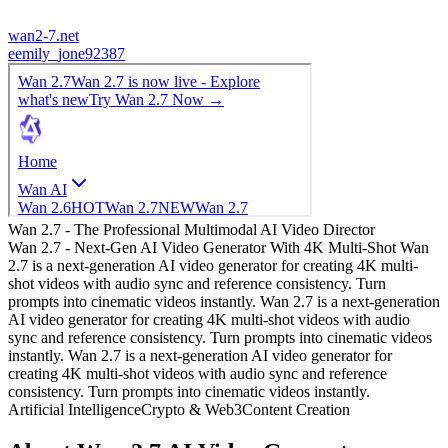
wan2-7.net
e
emily_jone92387
Wan 2.7 - The Professional Multimodal AI Video Director
Wan 2.7 - Next-Gen AI Video Generator With 4K Multi-Shot Wan
2.7 is a next-generation AI video generator for creating 4K multi-
shot videos with audio sync and reference consistency. Turn
prompts into cinematic videos instantly. Wan 2.7 is a next-generation
AI video generator for creating 4K multi-shot videos with audio
sync and reference consistency. Turn prompts into cinematic videos
instantly. Wan 2.7 is a next-generation AI video generator for
creating 4K multi-shot videos with audio sync and reference
consistency. Turn prompts into cinematic videos instantly.
Artificial Intelligence
Crypto & Web3
Content Creation