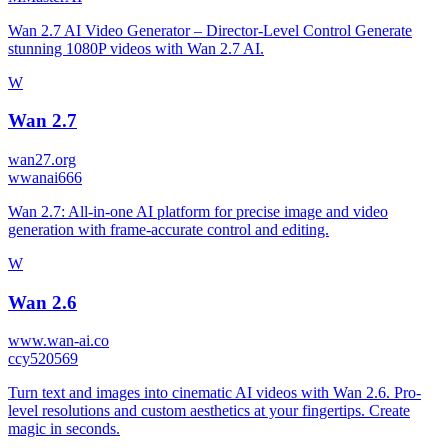
Wan 2.7 AI Video Generator – Director-Level Control Generate
stunning 1080P videos with Wan 2.7 AI.
W
Wan 2.7
wan27.org
w
wanai666
Wan 2.7: All-in-one AI platform for precise image and video
generation with frame-accurate control and editing.
W
Wan 2.6
www.wan-ai.co
c
cy520569
Turn text and images into cinematic AI videos with Wan 2.6. Pro-
level resolutions and custom aesthetics at your fingertips. Create
magic in seconds.