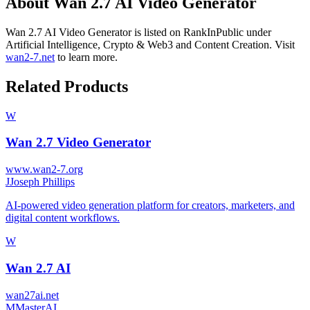
About
Wan 2.7 AI Video Generator
Wan 2.7 AI Video Generator
is listed on RankInPublic
under
Artificial Intelligence
,
Crypto & Web3
and
Content Creation
.
Visit
wan2-7.net
to learn more.
Related Products
W
Wan 2.7 Video Generator
www.wan2-7.org
J
Joseph Phillips
AI-powered video generation platform for creators, marketers, and
digital content workflows.
W
Wan 2.7 AI
wan27ai.net
M
MasterAI