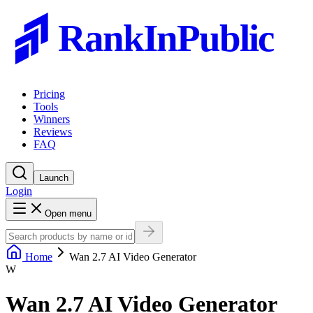
RankInPublic
Pricing
Tools
Winners
Reviews
FAQ
Launch
Login
Open menu
Home
Wan 2.7 AI Video Generator
W
Wan 2.7 AI Video Generator