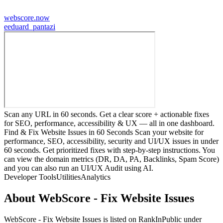
webscore.now
e
eduard_pantazi
Scan any URL in 60 seconds. Get a clear score + actionable fixes
for SEO, performance, accessibility & UX — all in one dashboard.
Find & Fix Website Issues in 60 Seconds Scan your website for
performance, SEO, accessibility, security and UI/UX issues in under
60 seconds. Get prioritized fixes with step-by-step instructions. You
can view the domain metrics (DR, DA, PA, Backlinks, Spam Score)
and you can also run an UI/UX Audit using AI.
Developer Tools
Utilities
Analytics
About
WebScore - Fix Website Issues
WebScore - Fix Website Issues
is listed on RankInPublic
under