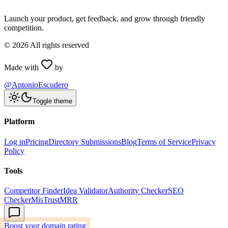
Launch your product, get feedback, and grow through friendly
competition.
©
2026
All rights reserved
Made with
by
@AntonioEscudero
Toggle theme
Platform
Log in
Pricing
Directory Submissions
Blog
Terms of Service
Privacy
Policy
Tools
Competitor Finder
Idea Validator
Authority Checker
SEO
Checker
MisTrustMRR
Boost your domain rating