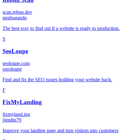
scan.rebun.dev
g
gabugando
The best way to find out if a website is ready to production.
S
SeoLoupe
seoloupe.com
s
seoloupe
Find and fix the SEO issues holding your website back.
F
FixMyLanding
fixmyland.ing
j
jimdin79
Improve your landing page and turn visitors into customers