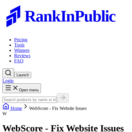
RankInPublic
Pricing
Tools
Winners
Reviews
FAQ
Launch
Login
Open menu
Home
WebScore - Fix Website Issues
W
WebScore - Fix Website Issues