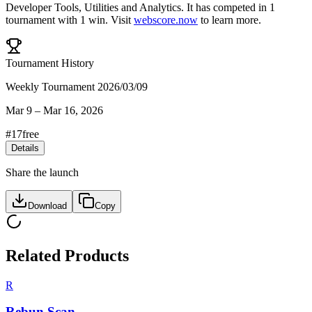
Developer Tools
,
Utilities
and
Analytics
.
It has competed in
1
tournament
with
1
win
.
Visit
webscore.now
to learn more.
Tournament History
Weekly Tournament 2026/03/09
Mar 9
–
Mar 16, 2026
#
17
free
Details
Share the launch
Download
Copy
Related Products
R
Rebun Scan