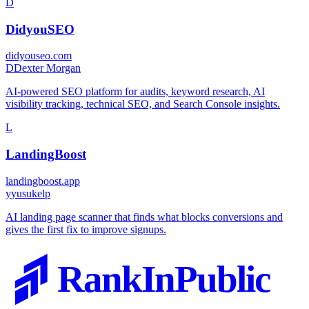
D
DidyouSEO
didyouseo.com
D
Dexter Morgan
AI-powered SEO platform for audits, keyword research, AI
visibility tracking, technical SEO, and Search Console insights.
L
LandingBoost
landingboost.app
y
yusukelp
AI landing page scanner that finds what blocks conversions and
gives the first fix to improve signups.
RankInPublic