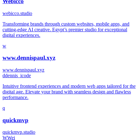
Webicco
webicco.studio
Transforming brands through custom websites, mobile apps, and
cutting-edge AI creative. Egypt’s premier studio for exceptional
digital experiences.
w
www.dennispaul.xyz
www.dennispaul.xyz
d
dennis_icode
Intuitive frontend experiences and modern web apps tailored for the
digital age. Elevate your brand with seamless design and flawless
performance.
q
quickmvp
quickmvp.studio
W
Wei