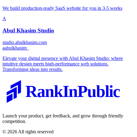
We build production-ready SaaS website for you in 3-5 weeks
A
Abul Khasim Studio
studio.abulkhasim.com
a
abulkhasim_
Elevate your digital presence with Abul Khasim Studio: where
intuitive design meets high-performance web solutions.
Transforming ideas into results.
RankInPublic
Launch your product, get feedback, and grow through friendly
competition.
©
2026
All rights reserved