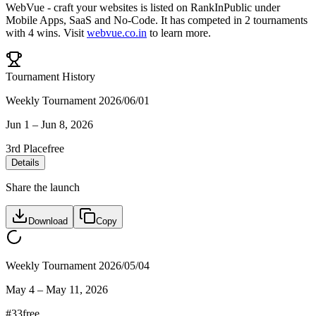
WebVue - craft your websites
is listed on RankInPublic
under
Mobile Apps
,
SaaS
and
No-Code
.
It has competed in
2
tournaments
with
4
wins
.
Visit
webvue.co.in
to learn more.
Tournament History
Weekly Tournament 2026/06/01
Jun 1
–
Jun 8, 2026
3rd Place
free
Details
Share the launch
Download
Copy
Weekly Tournament 2026/05/04
May 4
–
May 11, 2026
#
33
free