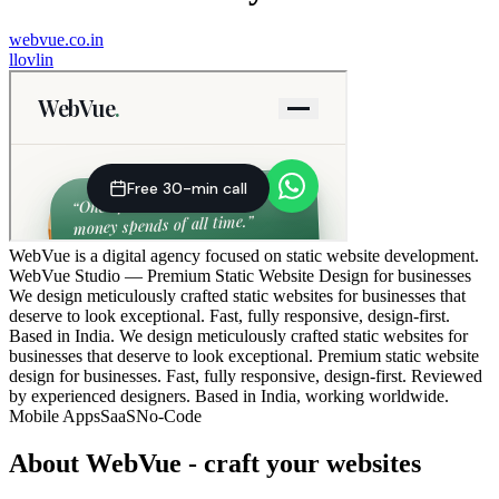
webvue.co.in
l
lovlin
WebVue is a digital agency focused on static website development.
WebVue Studio — Premium Static Website Design for businesses
We design meticulously crafted static websites for businesses that
deserve to look exceptional. Fast, fully responsive, design-first.
Based in India. We design meticulously crafted static websites for
businesses that deserve to look exceptional. Premium static website
design for businesses. Fast, fully responsive, design-first. Reviewed
by experienced designers. Based in India, working worldwide.
Mobile Apps
SaaS
No-Code
About
WebVue - craft your websites