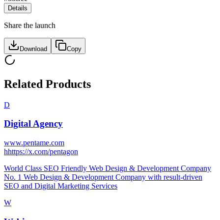
Details
Share the launch
Download
Copy
Related Products
D
Digital Agency
www.pentame.com
h
https://x.com/pentagon
World Class SEO Friendly Web Design & Development Company
No. 1 Web Design & Development Company with result-driven
SEO and Digital Marketing Services
W