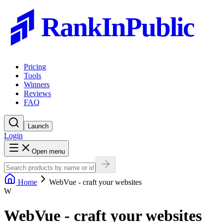
RankInPublic
Pricing
Tools
Winners
Reviews
FAQ
Launch
Login
Open menu
Home
WebVue - craft your websites
W
WebVue - craft your websites