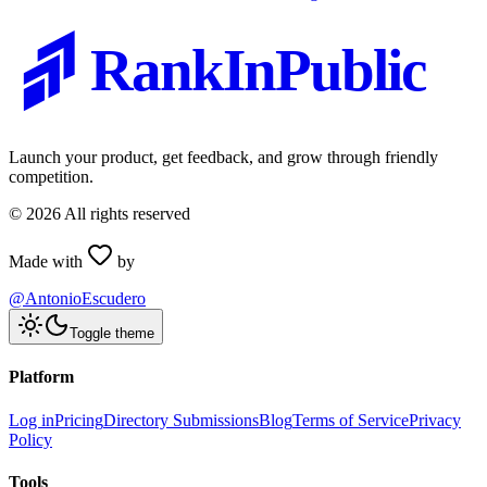
RankInPublic
Launch your product, get feedback, and grow through friendly
competition.
©
2026
All rights reserved
Made with
by
@AntonioEscudero
Toggle theme
Platform
Log in
Pricing
Directory Submissions
Blog
Terms of Service
Privacy
Policy
Tools