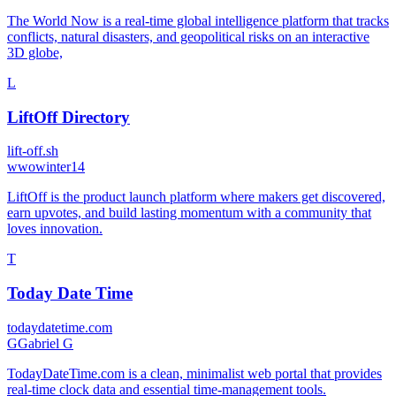
The World Now is a real-time global intelligence platform that tracks
conflicts, natural disasters, and geopolitical risks on an interactive
3D globe,
L
LiftOff Directory
lift-off.sh
w
wowinter14
LiftOff is the product launch platform where makers get discovered,
earn upvotes, and build lasting momentum with a community that
loves innovation.
T
Today Date Time
todaydatetime.com
G
Gabriel G
TodayDateTime.com is a clean, minimalist web portal that provides
real-time clock data and essential time-management tools.