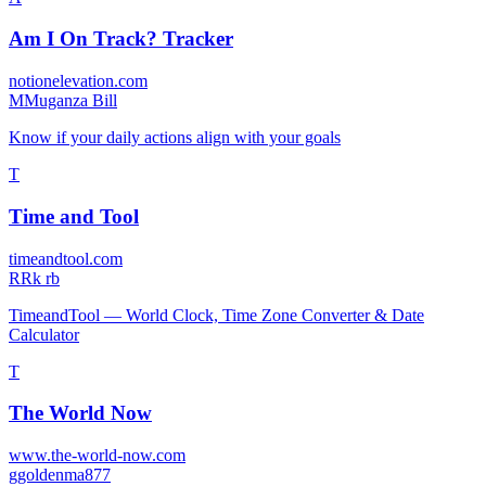
Am I On Track? Tracker
notionelevation.com
M
Muganza Bill
Know if your daily actions align with your goals
T
Time and Tool
timeandtool.com
R
Rk rb
TimeandTool — World Clock, Time Zone Converter & Date
Calculator
T
The World Now
www.the-world-now.com
g
goldenma877