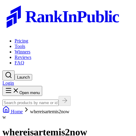
RankInPublic
Pricing
Tools
Winners
Reviews
FAQ
Launch
Login
Open menu
Home
whereisartemis2now
w
whereisartemis2now