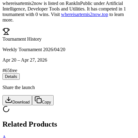
whereisartemis2now
is listed on RankInPublic
under
Artificial
Intelligence
,
Developer Tools
and
Utilities
.
It has competed in
1
tournament
with
0
wins
.
Visit
whereisartemis2now.top
to learn
more.
Tournament History
Weekly Tournament 2026/04/20
Apr 20
–
Apr 27, 2026
#
65
free
Details
Share the launch
Download
Copy
Related Products
A