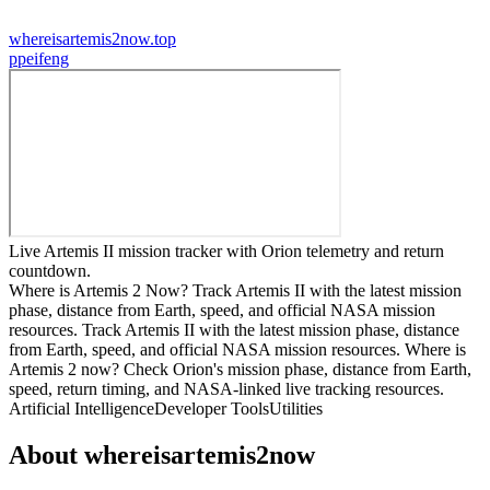
whereisartemis2now.top
p
peifeng
Live Artemis II mission tracker with Orion telemetry and return
countdown.
Where is Artemis 2 Now? Track Artemis II with the latest mission
phase, distance from Earth, speed, and official NASA mission
resources. Track Artemis II with the latest mission phase, distance
from Earth, speed, and official NASA mission resources. Where is
Artemis 2 now? Check Orion's mission phase, distance from Earth,
speed, return timing, and NASA-linked live tracking resources.
Artificial Intelligence
Developer Tools
Utilities
About
whereisartemis2now