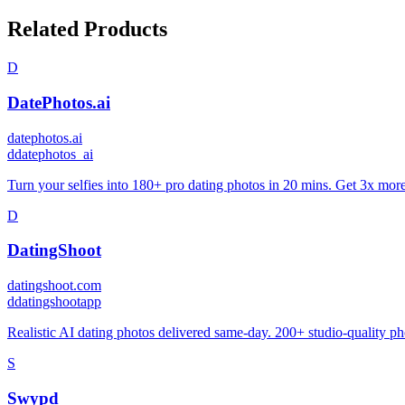
Related Products
D
DatePhotos.ai
datephotos.ai
d
datephotos_ai
Turn your selfies into 180+ pro dating photos in 20 mins. Get 3x mor
D
DatingShoot
datingshoot.com
d
datingshootapp
Realistic AI dating photos delivered same-day. 200+ studio-quality pho
S
Swypd