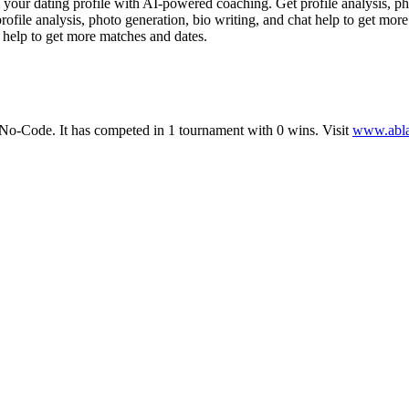
ur dating profile with AI-powered coaching. Get profile analysis, pho
ofile analysis, photo generation, bio writing, and chat help to get mo
t help to get more matches and dates.
No-Code
.
It has competed in
1
tournament
with
0
wins
.
Visit
www.abla