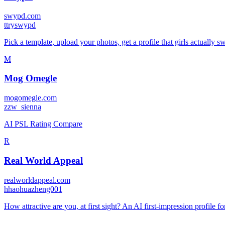
swypd.com
t
tryswypd
Pick a template, upload your photos, get a profile that girls actually sw
M
Mog Omegle
mogomegle.com
z
zw_sienna
AI PSL Rating Compare
R
Real World Appeal
realworldappeal.com
h
haohuazheng001
How attractive are you, at first sight? An AI first-impression profile f