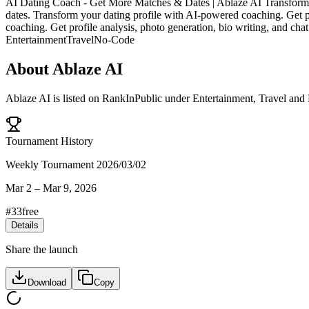
AI Dating Coach - Get More Matches & Dates | Ablaze AI Transform yo
dates. Transform your dating profile with AI-powered coaching. Get pr
coaching. Get profile analysis, photo generation, bio writing, and cha
Entertainment
Travel
No-Code
About
Ablaze AI
Ablaze AI
is listed on RankInPublic
under
Entertainment
,
Travel
and
Tournament History
Weekly Tournament 2026/03/02
Mar 2
–
Mar 9, 2026
#
33
free
Details
Share the launch
Download
Copy