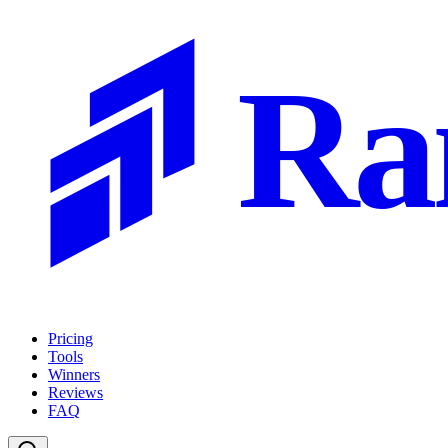
Ra
Pricing
Tools
Winners
Reviews
FAQ