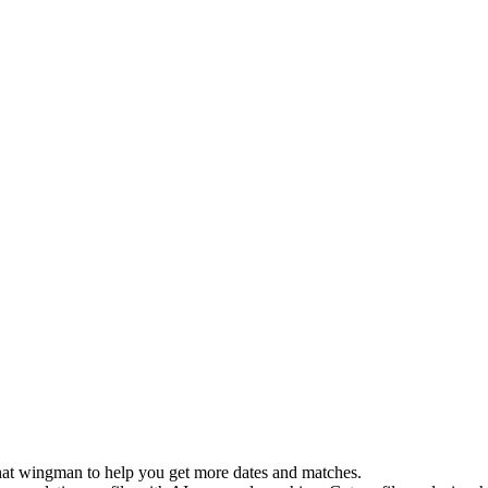
 chat wingman to help you get more dates and matches.