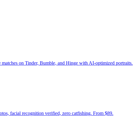
e matches on Tinder, Bumble, and Hinge with AI-optimized portraits.
tos, facial recognition verified, zero catfishing. From $89.