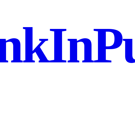
nkInPu