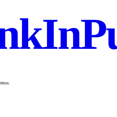
nkInPu
ition.