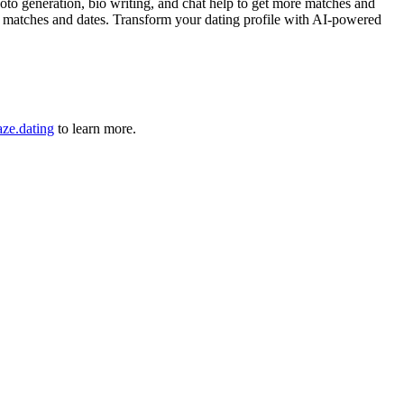
to generation, bio writing, and chat help to get more matches and
re matches and dates. Transform your dating profile with AI-powered
ze.dating
to learn more.