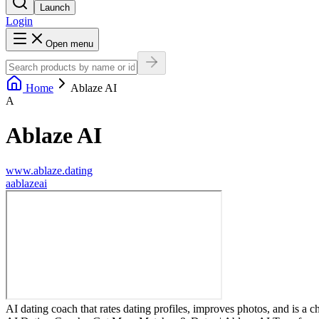
Launch
Login
Open menu
Home
Ablaze AI
A
Ablaze AI
www.ablaze.dating
a
ablazeai
AI dating coach that rates dating profiles, improves photos, and is a