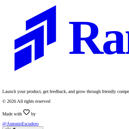
Ra
Launch your product, get feedback, and grow through friendly compet
©
2026
All rights reserved
Made with
by
@AntonioEscudero