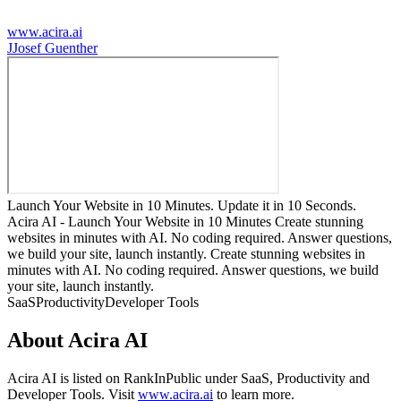
www.acira.ai
J
Josef Guenther
Launch Your Website in 10 Minutes. Update it in 10 Seconds.
Acira AI - Launch Your Website in 10 Minutes Create stunning
websites in minutes with AI. No coding required. Answer questions,
we build your site, launch instantly. Create stunning websites in
minutes with AI. No coding required. Answer questions, we build
your site, launch instantly.
SaaS
Productivity
Developer Tools
About
Acira AI
Acira AI
is listed on RankInPublic
under
SaaS
,
Productivity
and
Developer Tools
.
Visit
www.acira.ai
to learn more.