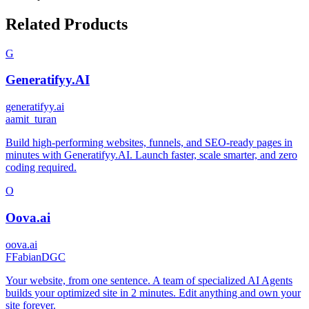
Related Products
G
Generatifyy.AI
generatifyy.ai
a
amit_turan
Build high-performing websites, funnels, and SEO-ready pages in
minutes with Generatifyy.AI. Launch faster, scale smarter, and zero
coding required.
O
Oova.ai
oova.ai
F
FabianDGC
Your website, from one sentence. A team of specialized AI Agents
builds your optimized site in 2 minutes. Edit anything and own your
site forever.