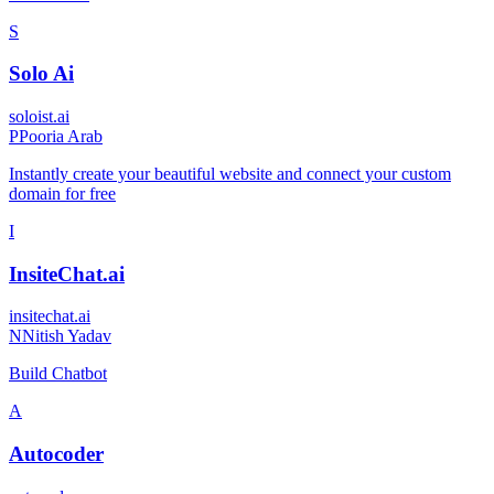
S
Solo Ai
soloist.ai
P
Pooria Arab
Instantly create your beautiful website and connect your custom
domain for free
I
InsiteChat.ai
insitechat.ai
N
Nitish Yadav
Build Chatbot
A
Autocoder