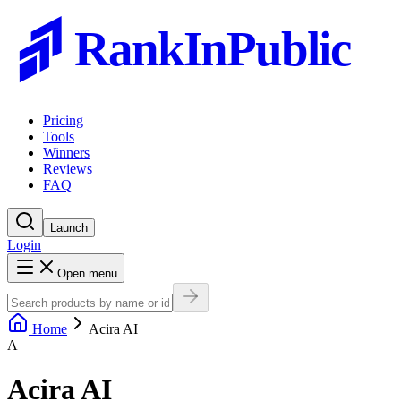
RankInPublic
Pricing
Tools
Winners
Reviews
FAQ
Launch
Login
Open menu
Home
Acira AI
A
Acira AI