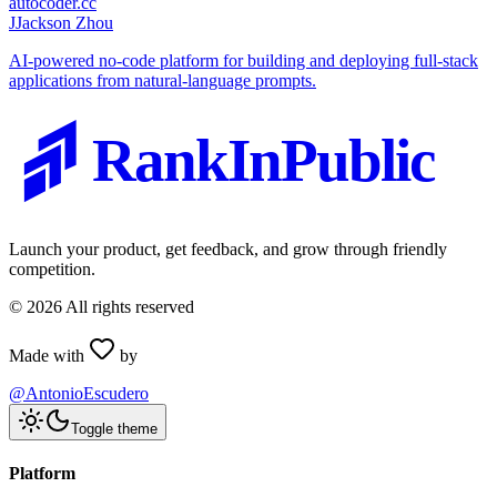
autocoder.cc
J
Jackson Zhou
AI-powered no-code platform for building and deploying full-stack
applications from natural-language prompts.
RankInPublic
Launch your product, get feedback, and grow through friendly
competition.
©
2026
All rights reserved
Made with
by
@AntonioEscudero
Toggle theme
Platform