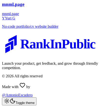
mnml.page
mnml.page
Y
Yuri G
No-code portfolio/cv website builder
RankInPublic
Launch your product, get feedback, and grow through friendly
competition.
©
2026
All rights reserved
Made with
by
@AntonioEscudero
Toggle theme