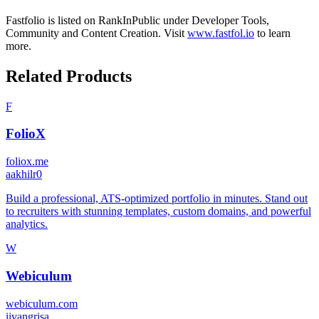
Fastfolio
is listed on RankInPublic
under
Developer Tools
,
Community
and
Content Creation
.
Visit
www.fastfol.io
to learn
more.
Related Products
F
FolioX
foliox.me
a
akhilr0
Build a professional, ATS-optimized portfolio in minutes. Stand out
to recruiters with stunning templates, custom domains, and powerful
analytics.
W
Webiculum
webiculum.com
i
ivangrisa