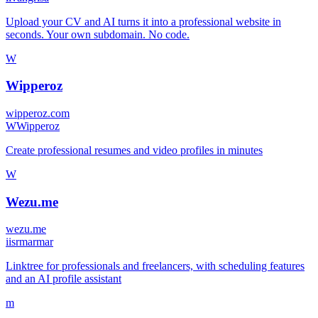
Upload your CV and AI turns it into a professional website in
seconds. Your own subdomain. No code.
W
Wipperoz
wipperoz.com
W
Wipperoz
Create professional resumes and video profiles in minutes
W
Wezu.me
wezu.me
i
isrmarmar
Linktree for professionals and freelancers, with scheduling features
and an AI profile assistant
m