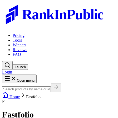
RankInPublic
Pricing
Tools
Winners
Reviews
FAQ
Launch
Login
Open menu
Home
Fastfolio
F
Fastfolio