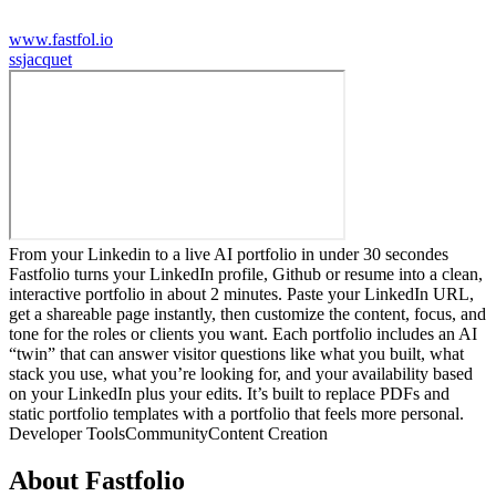
www.fastfol.io
s
sjacquet
From your Linkedin to a live AI portfolio in under 30 secondes
Fastfolio turns your LinkedIn profile, Github or resume into a clean,
interactive portfolio in about 2 minutes. Paste your LinkedIn URL,
get a shareable page instantly, then customize the content, focus, and
tone for the roles or clients you want. Each portfolio includes an AI
“twin” that can answer visitor questions like what you built, what
stack you use, what you’re looking for, and your availability based
on your LinkedIn plus your edits. It’s built to replace PDFs and
static portfolio templates with a portfolio that feels more personal.
Developer Tools
Community
Content Creation
About
Fastfolio