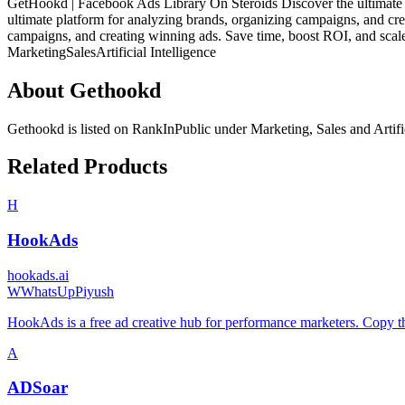
GetHookd | Facebook Ads Library On Steroids Discover the ultimate p
ultimate platform for analyzing brands, organizing campaigns, and cre
campaigns, and creating winning ads. Save time, boost ROI, and scale
Marketing
Sales
Artificial Intelligence
About
Gethookd
Gethookd
is listed on RankInPublic
under
Marketing
,
Sales
and
Artifi
Related Products
H
HookAds
hookads.ai
W
WhatsUpPiyush
HookAds is a free ad creative hub for performance marketers. Copy 
A
ADSoar