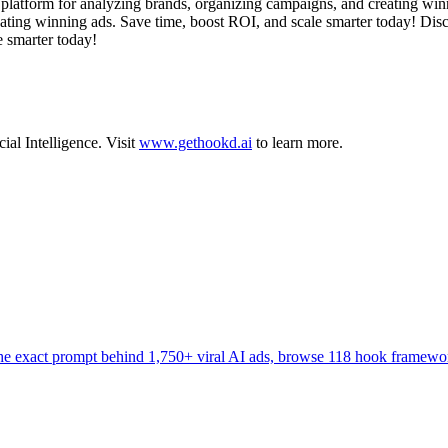
latform for analyzing brands, organizing campaigns, and creating winn
ating winning ads. Save time, boost ROI, and scale smarter today! Disc
 smarter today!
cial Intelligence
.
Visit
www.gethookd.ai
to learn more.
the exact prompt behind 1,750+ viral AI ads, browse 118 hook framewo