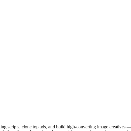
ng scripts, clone top ads, and build high-converting image creatives — 