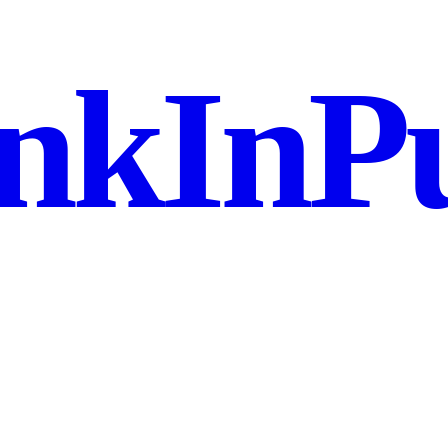
nkInPu