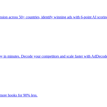
sion across 50+ countries, identify winning ads with 6-point AI scoring.
y in minutes. Decode your competitors and scale faster with AdDecod
 more hooks for 90% less.