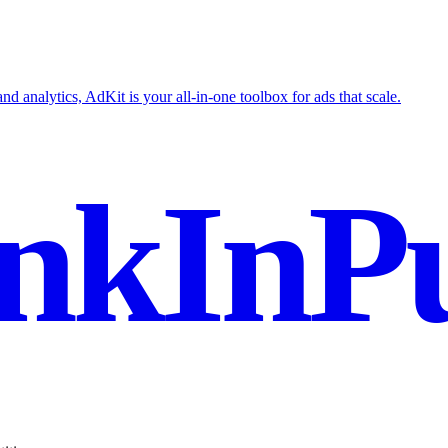
nd analytics, AdKit is your all-in-one toolbox for ads that scale.
nkInPu