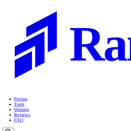
Ra
Pricing
Tools
Winners
Reviews
FAQ