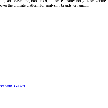
ing ads. Save time, boost ROI, and scale smarter today! Discover the
over the ultimate platform for analyzing brands, organizing
rks with 354 wri