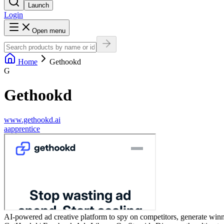
Launch
Login
Open menu
Home
Gethookd
G
Gethookd
www.gethookd.ai
a
apprentice
AI-powered ad creative platform to spy on competitors, generate winni