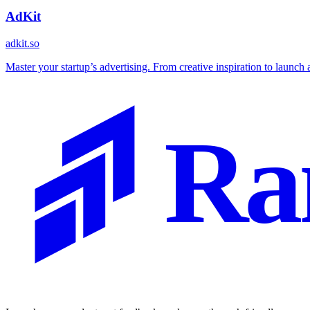
AdKit
adkit.so
Master your startup’s advertising. From creative inspiration to launch a
Ra