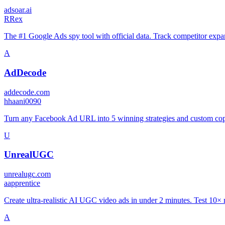
adsoar.ai
R
Rex
The #1 Google Ads spy tool with official data. Track competitor expan
A
AdDecode
addecode.com
h
haani0090
Turn any Facebook Ad URL into 5 winning strategies and custom cop
U
UnrealUGC
unrealugc.com
a
apprentice
Create ultra-realistic AI UGC video ads in under 2 minutes. Test 10×
A