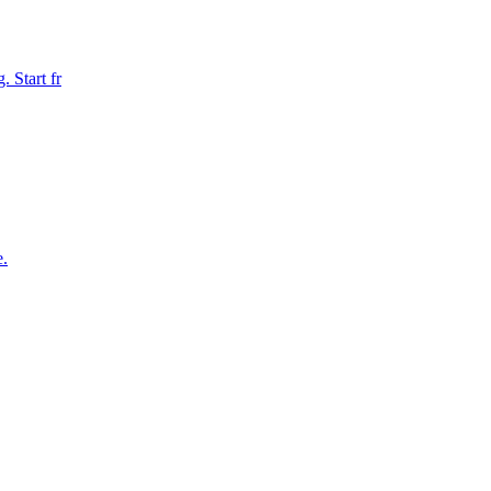
 Start fr
e.