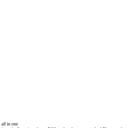
all in one